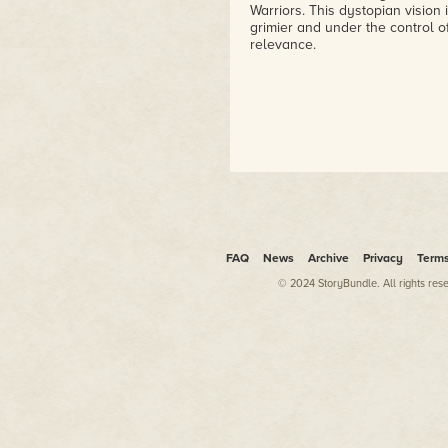
Warriors. This dystopian vision
grimier and under the control of
relevance.
FAQ
News
Archive
Privacy
Term
© 2024 StoryBundle. All rights res