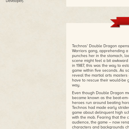
Developer).
Technos' Double Dragon opens 
Warriors gang, apprehending a 
punches her in the stomach, lo
scene might feel a bit awkward 
in 1987, this was the way to es
game within five seconds. As so
reveal the martial arts masters
have to rescue their would-be g
way.
Even though Double Dragon made
became known as the beat-em-up
heroes run around beating horde
Technos had made early strides
game about delinquent high scho
with the mob. Fearing that the 
audience, the game – now rena
characters and backgrounds chan