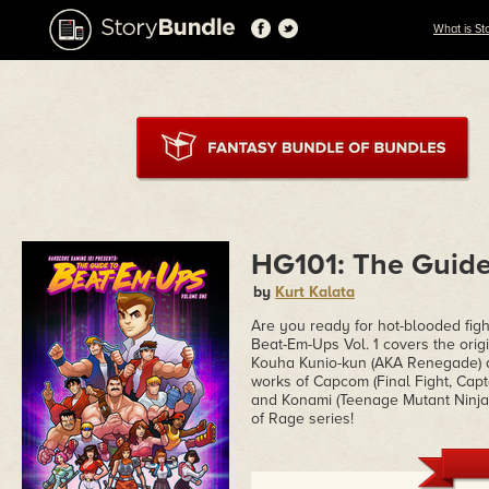
What is St
HG101: The Guide
by
Kurt Kalata
Are you ready for hot-blooded fig
Beat-Em-Ups Vol. 1 covers the orig
Kouha Kunio-kun (AKA Renegade) a
works of Capcom (Final Fight, Cap
and Konami (Teenage Mutant Ninja 
of Rage series!