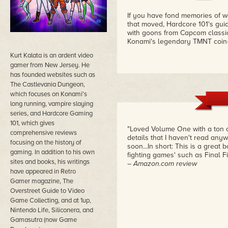
If you have fond memories of wa
that moved, Hardcore 101's guid
with goons from Capcom classi
Konami's legendary TMNT coin
Kurt Kalata is an ardent video
gamer from New Jersey. He
has founded websites such as
The Castlevania Dungeon,
which focuses on Konami's
long running, vampire slaying
series, and Hardcore Gaming
101, which gives
"Loved Volume One with a ton o
comprehensive reviews
details that I haven't read any
focusing on the history of
soon...In short: This is a great 
gaming. In addition to his own
fighting games' such as Final F
sites and books, his writings
– Amazon.com review
have appeared in Retro
Gamer magazine, The
Overstreet Guide to Video
Game Collecting, and at 1up,
Nintendo Life, Siliconera, and
Gamasutra (now Game