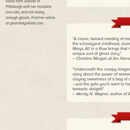
horse farm outside of
Pittsburgh with her husband,
two cats, and not nearly
enough ghosts. Find her online
at gwendolynkiste.com.
"A clever, twisted melding of 
the schoolyard childhood, slum
Marys All in a Row
brings that 
unique sort of ghost story."
– Christine Morgan at the Horro
"Underneath the creepy images
story about the power of women'
cloying sweetness of a bag of 
—just the gals you'll want to h
fantastic delight!"
– Wendy N. Wagner, author of 
"Pretty Marys is at once touch
humor as well–Abby's delight a
haunts wanting to teach her ho
vines. All these elements are p
– AC Wise, Women to Read at 