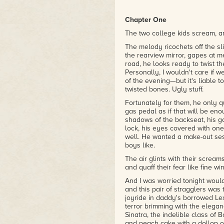
"[Pretty Marys] visits the idea 
supernatural, grim mystery, pa
Chapter One
– Eddie Generous writing with
The two college kids scream, an
The melody ricochets off the sli
the rearview mirror, gapes at m
road, he looks ready to twist th
Personally, I wouldn't care if 
of the evening—but it's liable 
twisted bones. Ugly stuff.
Fortunately for them, he only 
gas pedal as if that will be eno
shadows of the backseat, his g
lock, his eyes covered with on
well. He wanted a make-out sess
boys like.
The air glints with their scream
and quaff their fear like fine wi
And I was worried tonight would 
and this pair of stragglers was
joyride in daddy's borrowed Lexu
terror brimming with the elega
Sinatra, the indelible class o
and peach cake with a dollop o