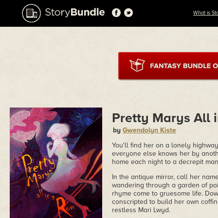
What is St
Pretty Marys All 
by
Gwendolyn Kiste
You'll find her on a lonely highway
everyone else knows her by anoth
home each night to a decrepit man
In the antique mirror, call her na
wandering through a garden of poi
rhyme come to gruesome life. Dow
conscripted to build her own coffin
restless Mari Lwyd.