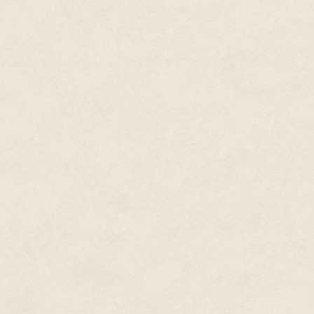
I gulp down a heavy breath, rea
it's hopeless to argue.
Hands still quivering, I slide in
college boys' car. The upholste
matchbooks decorates the interi
bold colors, the stench of sulfur
doesn't even smoke and never 
goes, which isn't many places. 
restaurant downtown. Any nostal
smoke-filled rooms and femme fa
As I settle in for the ride, the
than air, so the detritus never n
But David notices. With a stea
"Where to?" he asks, but he al
more. No less.
The highway smears past the w
storage sheds all meaningless i
David's fingers curl around the
"It's been a while," he says. I w
ask. "How are you and your sis
I hold in a rueful laugh. They're