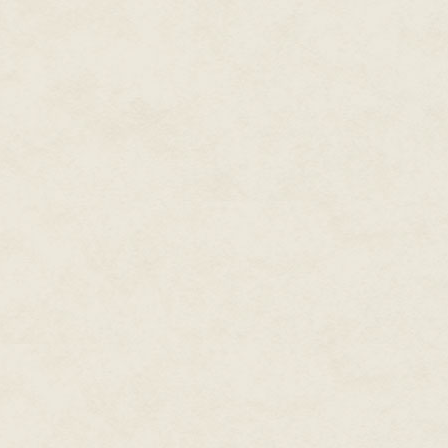
"We're the same as always," I s
He hesitates. "All right," he say
That's one thing David and I sh
know much about his life away f
pictures affixed to his dashboa
them much, so neither do I. I try
him and the highway.
We've taken this path together a
evenings, he tells me jokes, si
Some evenings, he describes t
grateful I'm dead.
Some evenings, we say nothing.
listening to the whir of the asp
evenings, he doesn't come at al
doesn't know when I'll appear, 
makes nights like this even bett
The rusted spires of the fence 
disappointment. That metal border
lasts as long I hope.
David guides the car to the shou
hangs over us.