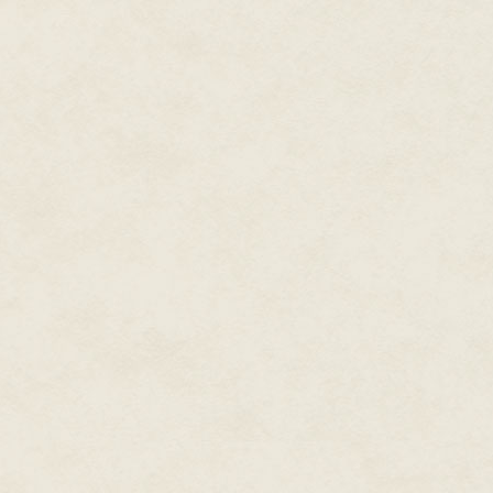
would they see it coming? Here 
as fancy as a daydream at midnig
The pickup truck rounds the ben
"Hey, baby," sing-songs one of
window. "How much?"
Too much, I want to reply, but 
drown out anything I have to sa
ash and iron, so I turn away and
What's behind is gone, and wha
Not that anything, even the pas
Still, it's a pity they didn't st
and that's exactly what I can offe
back toward them, ready to mate
them, me taking over what's th
red station wagon with a frill 
my fingers in front of me, a lad
shaking.
The passenger door flicks open,
"Hi, Rhee." David smiles at me. 
Always, I think, but I say noth
from ghosts and lonely highway
driver, someone I'll be eager to 