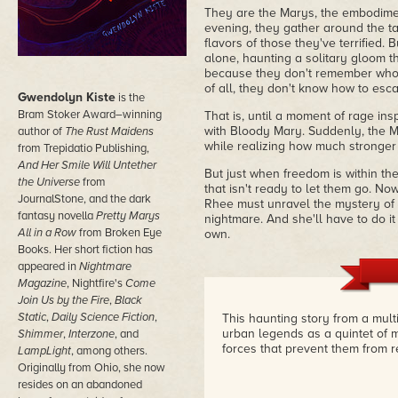
They are the Marys, the embodime
evening, they gather around the ta
flavors of those they've terrified.
alone, haunting a solitary gloom 
because they don't remember who 
of all, they don't know how to esca
Gwendolyn Kiste
is the
Bram Stoker Award–winning
That is, until a moment of rage in
with Bloody Mary. Suddenly, the M
author of
The Rust Maidens
while realizing how much stronger 
from Trepidatio Publishing,
And Her Smile Will Untether
But just when freedom is within th
the Universe
from
that isn't ready to let them go. Now
JournalStone, and the dark
Rhee must unravel the mystery of
fantasy novella
Pretty Marys
nightmare. And she'll have to do it
All in a Row
from Broken Eye
own.
Books. Her short fiction has
appeared in
Nightmare
Magazine
, Nightfire's
Come
Join Us by the Fire
,
Black
Static
,
Daily Science Fiction
,
This haunting story from a mul
urban legends as a quintet of m
Shimmer
,
Interzone
, and
forces that prevent them from
LampLight
, among others.
Originally from Ohio, she now
resides on an abandoned