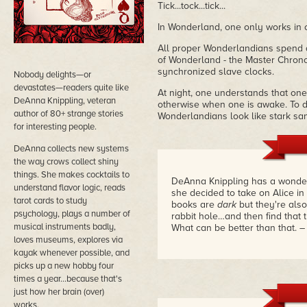
Tick...tock...tick...
In Wonderland, one only works in 
All proper Wonderlandians spend al
of Wonderland - the Master Chrono
synchronized slave clocks.
Nobody delights—or
devastates—readers quite like
At night, one understands that one
DeAnna Knippling, veteran
otherwise when one is awake. To d
author of 80+ strange stories
Wonderlandians look like stark san
for interesting people.
DeAnna collects new systems
the way crows collect shiny
things. She makes cocktails to
DeAnna Knippling has a wonder
understand flavor logic, reads
she decided to take on Alice i
tarot cards to study
books are
dark
but they're also
psychology, plays a number of
rabbit hole…and then find that t
musical instruments badly,
What can be better than that.
–
loves museums, explores via
kayak whenever possible, and
picks up a new hobby four
times a year...because that's
just how her brain (over)
works.