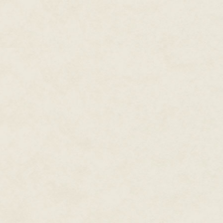
"Everything." Alice was never a
Alice peered at the silhouettes
looked down at her, intermixed 
Ina said primly, "Mother said we
should always remember that ou
on us, so we should do our duty 
your mouth."
Alice sighed, stomped over to E
tears.
"Now see what you made me do,
"I did no such thing."
"You did too."
"Give her a sweet," Ina said.
Alice sat in one of the fancy c
the sound of her crying." She lo
spiders she could capture and d
Ina closed the book with a thum
pulled a tin of pastilles out of
you'll spoil your luncheon." Ed
sweet, and sucked contentedly