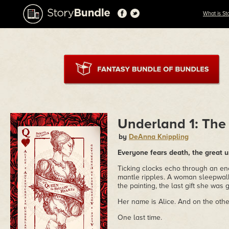
What is St
Underland 1: The 
by
DeAnna Knippling
Everyone fears death, the great u
Ticking clocks echo through an en
mantle ripples. A woman sleepwalk
the painting, the last gift she was
Her name is Alice. And on the other
One last time.