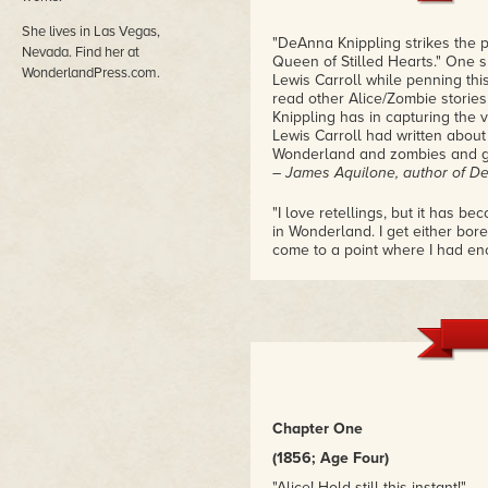
She lives in Las Vegas,
"DeAnna Knippling strikes the p
Nevada. Find her at
Queen of Stilled Hearts." One s
WonderlandPress.com.
Lewis Carroll while penning thi
read other Alice/Zombie storie
Knippling has in capturing the v
Lewis Carroll had written about
Wonderland and zombies and go
– James Aquilone, author of 
"I love retellings, but it has b
in Wonderland. I get either bore
come to a point where I had eno
seduced: Charles Dodgson aka L
dared to think Knippling would
BEST tale in a tale I've ever rea
– Goodreads Reviewer
"This was a dark, yet fun, twist
the right tone, and her depicti
propriety of the characters and
offsetting the disturbing aspect
Chapter One
didn't take away from the silline
isn't just a re-telling of the ori
(1856; Age Four)
get the basis and origin for the
"Alice! Hold still this instant!"