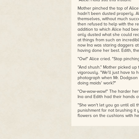
had the most fun with the depr
how it was already chaos befor
Mother pinched the top of Alice'
– Shannon Lawrence, author of
hadn't been dusted properly. Al
of Short Horror Stories
themselves, without much succe
then refused to help with the r
addition to which Alice had bee
only dusted what she could rea
at things from such an incredi
now Ina was staring daggers a
having done her best. Edith, th
"Ow!" Alice cried. "Stop pinchin
"And shush." Mother picked up 
vigorously. "We'll just have to
photograph when Mr. Dodgson c
doing maids' work?"
"Ow-wow-wow!" The harder her m
Ina and Edith had their hands ov
"She won't let you go until all th
punishment for not brushing it y
flowers on the cushions with he
Alice rather thought that Ina 
she seemed so very older-siste
"What about Edith? She
always