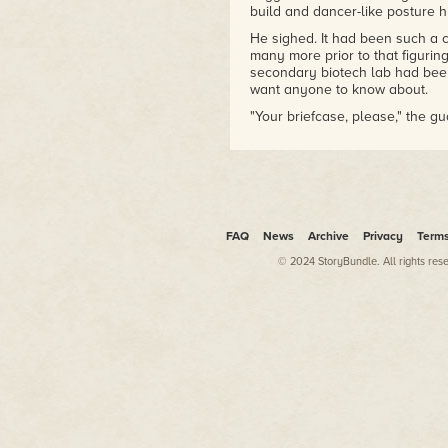
build and dancer-like posture 
He sighed. It had been such a cl
many more prior to that figuring
secondary biotech lab had bee
want anyone to know about.
"Your briefcase, please," the g
"What's wrong?" Zee asked.
"Just open the briefcase."
Zee looked at him. Thickly buil
the man's nose had been broken
to throw his weight well.
FAQ
News
Archive
Privacy
Term
"Okay," Zee said. He set the bl
© 2024 StoryBundle. All rights res
and flicked the two latches. T
papers, a screen, and some oatme
is what you're looking for."
The four guards took a step ba
on upstairs, but they had some 
security contractors, they had 
top with a dedicated lab in the
"You will need to come with us,
said solemnly.