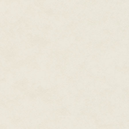
house and call in help, and nev
But he was going to have to hu
could call in from his safe hous
A more immediate problem was 
Zee spun the wheel and unbalan
seemed to have little effect. 
then head-butted him. The pow
boat. People shouted at them a
The world faded for a second, 
face full of blood.
"You're coming back to meet Dmit
man said, his voice slurred. "S
with Caribbean Intelligence. And 
The bear hug was breaking his r
cocktail at some point: a dose
mixture of drugs to enable a sp
jabs Zee threw affected him at a
The guard let go of Zee to grab
for one of the docks.
Zee hit him in the head with th
out of the boat. Behind him, a