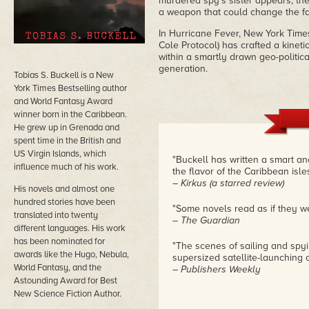
murdered spy's sister appears, the
a weapon that could change the fac
In Hurricane Fever, New York Times
Cole Protocol) has crafted a kineti
within a smartly drawn geo-politi
generation.
Tobias S. Buckell is a New
York Times Bestselling author
and World Fantasy Award
winner born in the Caribbean.
He grew up in Grenada and
spent time in the British and
US Virgin Islands, which
"Buckell has written a smart and
influence much of his work.
the flavor of the Caribbean isles
– Kirkus (a starred review)
His novels and almost one
hundred stories have been
"Some novels read as if they we
translated into twenty
– The Guardian
different languages. His work
has been nominated for
"The scenes of sailing and spyi
awards like the Hugo, Nebula,
supersized satellite-launching 
World Fantasy, and the
– Publishers Weekly
Astounding Award for Best
New Science Fiction Author.