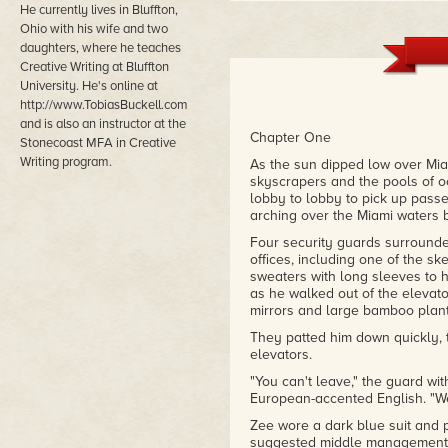
He currently lives in Bluffton,
Ohio with his wife and two
daughters, where he teaches
Creative Writing at Bluffton
University. He's online at
http://www.TobiasBuckell.com
and is also an instructor at the
Chapter One
Stonecoast MFA in Creative
Writing program.
As the sun dipped low over Miam
skyscrapers and the pools of
lobby to lobby to pick up pass
arching over the Miami waters b
Four security guards surrounde
offices, including one of the s
sweaters with long sleeves to h
as he walked out of the elevator
mirrors and large bamboo plant
They patted him down quickly, 
elevators.
"You can't leave," the guard wit
European-accented English. "We
Zee wore a dark blue suit and 
suggested middle management. Th