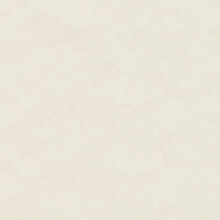
"I understand," Zee said, and pi
All four men stared at him as h
device. It hissed, spitting what
"Catch!" Zee said, and tossed th
gave Zee the second he needed 
table and pulled the gun out f
With gun in hand, Zee spun and
one, still shaking his head, pu
belt and swore. "Call Dmitri!" h
Outside on the docks around th
found a fast-looking powerboat
start it. He cast the ropes off
jumped from the dock into the b
"You must stop," he told Zee.
Zee jammed the throttle up, sur
wake splattering up against th
through the Miami canals. Ther
the Army Corps of Engineers fou
ago they'd finally accepted de
stop the ocean from bubbling up 
wasn't Denmark, this was Miami,
had been waterproofed, barricad
waterways. If he was quick abou