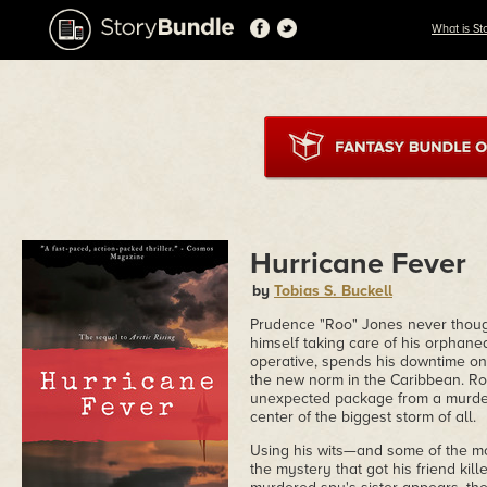
What is St
Hurricane Fever
by
Tobias S. Buckell
Prudence "Roo" Jones never though
himself taking care of his orphan
operative, spends his downtime on
the new norm in the Caribbean. Roo
unexpected package from a murder
center of the biggest storm of all.
Using his wits—and some of the mo
the mystery that got his friend ki