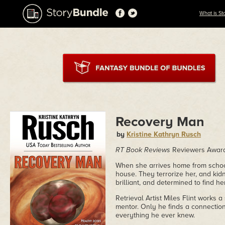
What is St
Recovery Man
by
Kristine Kathryn Rusch
RT Book Reviews
Reviewers Award 
When she arrives home from school 
house. They terrorize her, and kid
brilliant, and determined to find h
Retrieval Artist Miles Flint works a
mentor. Only he finds a connection
everything he ever knew.