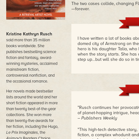
The two cases collide, changing F
—forever.
Kristine Kathryn Rusch
I have written a lot of books abo
sold more than 35 million
domed city of Armstrong on the 
books worldwide. She
hero is his daughter Talia, who
publishes bestselling science
when the story starts. She has a
fiction and fantasy, award-
step up…but will she do so in t
winning mysteries, acclaimed
mainstream fiction,
controversial nonfiction, and
the occasional romance.
Her novels made bestseller
lists around the world and her
short fiction appeared in more
"Rusch continues her provocativ
than twenty best-of-the-year
of planet-hopping intrigue, he
collections. She won more
– Publishers Weekly
than twenty-five awards for
her fiction, including the Hugo,
"This high-tech detective story, 
Le Prix Imaginales
, the
fiction, a complex whodunit and
Asimov's
Readers Choice