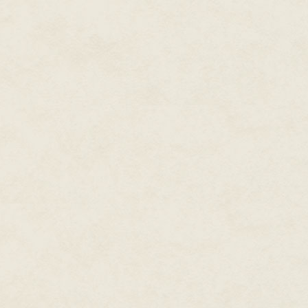
She was becoming more and mo
The neighborhood was quiet. Mo
always got home earlier than h
Her own house looked just as d
She crossed the mushy reddish 
Jovian Astroturf (and she wishe
because she'd rather have true C
that junk), and circled around t
and Talia used the side door be
As she pressed her palm agains
was hot. She pulled her hand b
suffered from interior fires—a 
as well?
"House," she said. "Tell me the 
"Inner temperature, thirty-two d
week, House's voice was warm a
controls. When Talia set them,
"Then why is the door hot?"
"A preponderance of electronic 
"Electronic materials?" Rhonda 