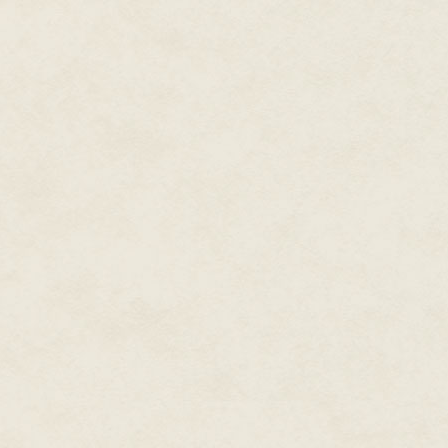
sounded ominous. "Should I use
"I am not programmed to give a
programmed for such advice. If
contact…."
Rhonda sighed as House continu
from memory. At least once a d
for an upgrade.
"Did Talia place the electroni
her briefcase. She would probab
House was programmed to clean
—a part of House's boilerplate 
father could have. He could hav
that had to finish before House
Sometimes Rhonda wondered if
"I am sorry," House said. "Shou
clear you did not hear all of it?"
"No," Rhonda said through her t
care if she was angry or not. "Ju
"Not this time," House said. "T
identity from my files. He cond
in which I monitored his deleti
to your left?"
Rhonda's heart was beating a litt