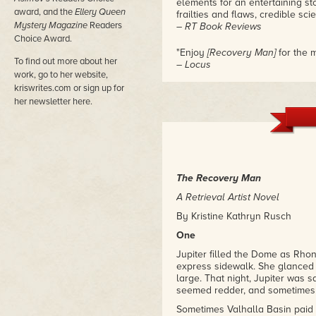
elements for an entertaining st
award, and the
Ellery Queen
frailties and flaws, credible sci
Mystery Magazine
Readers
– RT Book Reviews
Choice Award.
"Enjoy
[Recovery Man]
for the m
To find out more about her
– Locus
work, go to her website,
kriswrites.com or sign up for
her newsletter here.
The Recovery Man
A Retrieval Artist Novel
By Kristine Kathryn Rusch
One
Jupiter filled the Dome as Rhon
express sidewalk. She glanced
large. That night, Jupiter was 
seemed redder, and sometimes 
Sometimes Valhalla Basin paid 