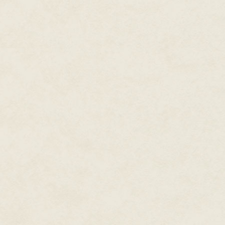
"No need," a voice said from besi
She turned, breathing shallowly
sudden alarm.
A little man stood beside her. 
looked like it had exploded fr
strong cheekbones.
She'd never seen him before.
"I don't think we've met, Mr.—"
"We haven't, ma'am, but I know
we remain on an even footing, l
Every muscle in her back tight
had started coursing through he
run.
She couldn't run until she knew 
"I've never heard of a Recover
"I think it's pretty self-explana
any sudden movements. "I recov
"Like a Retrieval Artist," she sai
"Naw," he said. "Like a Tracker,