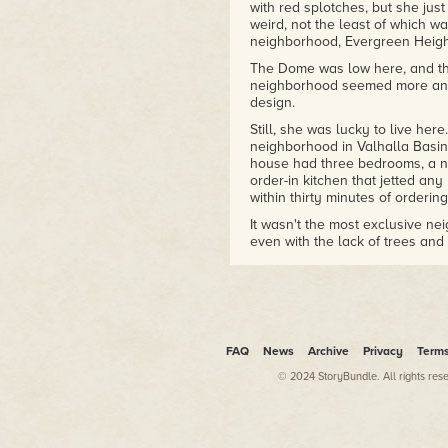
with red splotches, but she just
weird, not the least of which wa
neighborhood, Evergreen Heigh
The Dome was low here, and th
neighborhood seemed more an ex
design.
Still, she was lucky to live he
neighborhood in Valhalla Basin,
house had three bedrooms, a ni
order-in kitchen that jetted an
within thirty minutes of ordering
It wasn't the most exclusive ne
even with the lack of trees and o
The sidewalk stopped at the int
moving sidewalk, her high heels
last half-block toward home. Th
at home, just a few easy analys
bed.
FAQ
News
Archive
Privacy
Term
Rhonda's smile faded. Talia had
© 2024 StoryBundle. All rights res
school, and it didn't challenge
school, nor could she afford an
But Talia's restlessness would 
mind wasn't engaged, and it wou