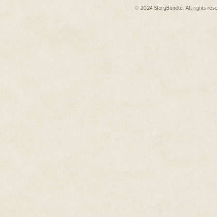
Patricia moved to the sculpture, 
view of the head: eyes, nose an
© 2024 StoryBundle. All rights res
completion. A third of a face 
finished eye contained a hard gl
made something in my throat ca
"He… made this?"
"In a way."