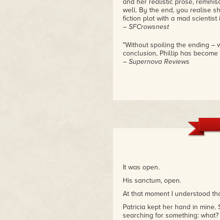
and her realistic prose, remin
well. By the end, you realise s
fiction plot with a mad scientist
– SFCrowsnest
"Without spoiling the ending – w
conclusion, Phillip has become a
– Supernova Reviews
It was open.
His sanctum, open.
At that moment I understood th
Patricia kept her hand in mine.
searching for something: what? I