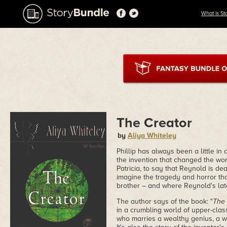
What is St
The Creator
by
Aliya Whiteley
Phillip has always been a little in
the invention that changed the worl
Patricia, to say that Reynold is dea
imagine the tragedy and horror th
brother – and where Reynold's lat
The author says of the book: "
The 
in a crumbling world of upper-clas
who marries a wealthy genius, a wo