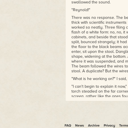
swallowed the sound.
"Reynold!"
There was no response. The beam
thick with scientific instrument
worked so neatly. Three filing 
flash of a white form: no, no, i
cabinets, and beside that stood 
split, bounced strangely; it ha
the floor to the black beams ac
enter, sit upon the stool. Dangl
shape, widening at the bottom. 
where it was suspended, and mo
The beam followed the wires to
stool. A duplicate? But the wir
"What is he working on?" I said, 
"I can't begin to explain it now
torch steadied on the far corne
screen, rather like the ones fo
reveal a plinth, tall and solid, 
block of clay left incomplete in
eventually, be a bust – that m
neck looked blank from this posi
possesses before the real work
FAQ
News
Archive
Privacy
Term