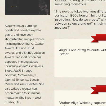
It's also the story of the inventor
something monstrous.
"The novella takes two very differ
particular 1950s horror film that I 
inspiration. How do we create? What
between science and art? Is it div
Aliya Whiteley's strange
impulses?"
novels and novellas explore
genre, and have been
shortlisted for multiple awards
including the Arthur C. Clarke
Award, BFS and BSFA
Aliya is one of my favourite wri
awards, and a Shirley Jackson
Tidhar
Award. Her short fiction has
appeared in many places
including
Beneath Ceaseless
Skies, F&SF, Strange
Horizons, McSweeney's
Internet Tendency, Lonely
Planet
and
The Guardian
. She
also writes a regular non-
fiction column for
Interzone
magazine. She lives in West
Sussex, UK.
"Author Aliya Whiteley capture