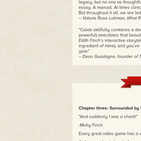
legacy, but no one as thoughtfu
essay. A manual. At times clinic
But throughout it all, we are led
– Valerie Rose Lohman, What Rem
"Caleb skillfully combines a de
powerful) anecdotes that beauti
Edith Finch
's interactive storyt
ingredient of mine), and you'v
year."
– Dean Guadagno, founder of 
"This book is a great, in-depth
recently. It combines a close r
relevant history and culture of 
like the game, it's a must read."
– Pam, creator of Cannot Be T
Chapter three: Surrounded by 
"And suddenly I was a shark!"
-Molly Finch
Every great video game has a wa