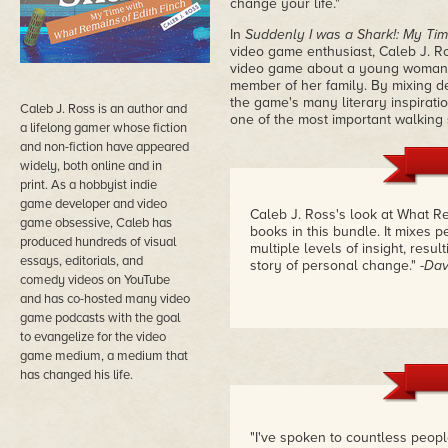
change your life."
In
Suddenly I was a Shark!: My Tim
video game enthusiast, Caleb J. Ro
video game about a young woman's
member of her family. By mixing de
the game's many literary inspirati
Caleb J. Ross is an author and
one of the most important walking
a lifelong gamer whose fiction
and non-fiction have appeared
widely, both online and in
print. As a hobbyist indie
game developer and video
Caleb J. Ross's look at What Re
game obsessive, Caleb has
books in this bundle. It mixes 
produced hundreds of visual
multiple levels of insight, resu
essays, editorials, and
story of personal change."
-Dav
comedy videos on YouTube
and has co-hosted many video
game podcasts with the goal
to evangelize for the video
game medium, a medium that
has changed his life.
"I've spoken to countless peopl