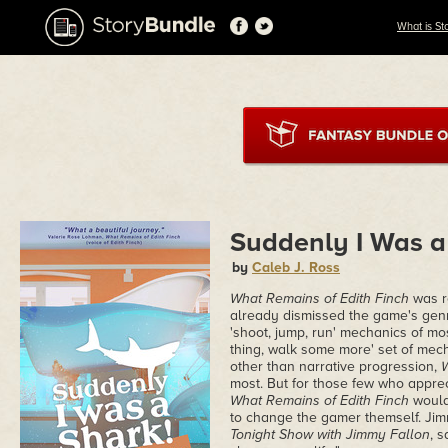
What is St
Suddenly I Was a
by
Caleb J. Ross
What Remains of Edith Finch
was r
already dismissed the game's genr
'shoot, jump, run' mechanics of mo
thing, walk some more' set of mech
other than narrative progression,
W
most. But for those few who appre
What Remains of Edith Finch
would
to change the gamer themself. Ji
Tonight Show with Jimmy Fallon
, s