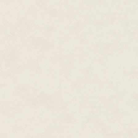
oceans—and the life they conta
a reclusive neighbor, approach
the ocean has never been seen
unknown is impossible. The wav
exist without motive. That's te
us. Jellyfish, kelp, squid, and
drown us. We sink. They dance.
I am most comfortable sitting in
be for a shark to eat me under
to punch a shark trapped in a 
are far fewer dead sharks in a
The ocean forces me to accept th
me to run on land, these very 
trust foreign, disinterested for
motive?
Where the potential for death c
with the acceptance of both, tha
find the seed of what would b
discomfort.