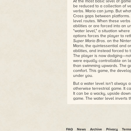
At the most basic level of gam
be reduced to a collection of ve
verbs. Mario can jump. But wha
Cross gaps between platforms. 
level routes. When these verbs 
abilities or are forced into an 
"water level," a situation whe
options forces the player to ret
Super Mario Bros.
on the Ninten
Mario, the quintessential and o
abilities, and instead forced t
The player is now dodging—not
were equally controllable on l
than swimming upwards. The ga
comfort. This game, the develop
under you.
But a water level isn't always a
otherwise terrestrial game. It c
It can be a wacky, upside down, 
game. The water level inverts t
is often a world analogous in 
approach playing games and de
physics rule, such as gravity, 
we press the jump button, we ex
plane. The return may be softe
example, but the return will h
FAQ
News
Archive
Privacy
Term