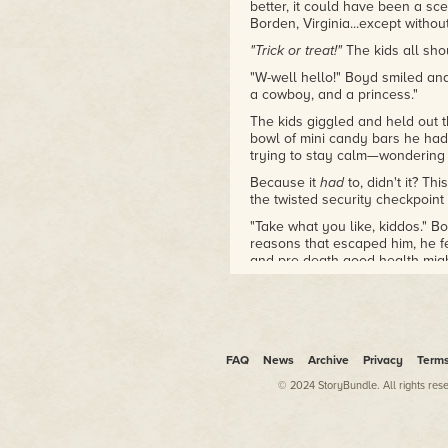
better, it could have been a sc
Borden, Virginia...except withou
"Trick or treat!"
The kids all sho
"W-well hello!" Boyd smiled and 
a cowboy, and a princess."
The kids giggled and held out t
bowl of mini candy bars he had
trying to stay calm—wondering
Because it
had
to, didn't it? Th
the twisted security checkpoi
"Take what you like, kiddos." B
reasons that escaped him, he f
and pre-death good health migh
out of him. "Happy Halloween."
Gingerly, the little princess r
around in those candy bars, a v
mind's eye...
his
hands, drenched
FAQ
News
Archive
Privacy
Term
He shuddered with horror and 
moment in time he'd experience
© 2024 StoryBundle. All rights res
All he knew for sure was that
non-specific Halloween night i
Hell.