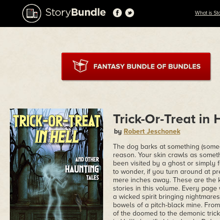
What is St
Trick-Or-Treat in 
by
Robert Jeschonek
The dog barks at something (someon
reason. Your skin crawls as somet
been visited by a ghost or simply fe
to wonder, if you turn around at pr
mere inches away. These are the k
stories in this volume. Every page
a wicked spirit bringing nightmare
bowels of a pitch-black mine. From
of the doomed to the demonic trick