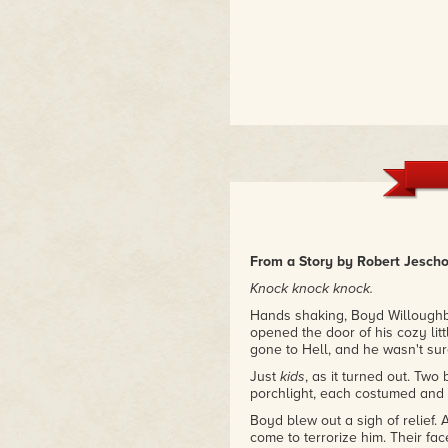
From a Story by Robert Jeschon
Knock knock knock.
Hands shaking, Boyd Willoughby 
opened the door of his cozy littl
gone to Hell, and he wasn't sur
Just
kids
, as it turned out. Two 
porchlight, each costumed and c
Boyd blew out a sigh of relief. 
come to terrorize him. Their face