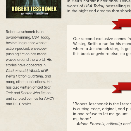
in Hell's horrific hinterlands. Delv
words of
USA Today
bestselling a
in the night and dreams that shock
Robert Jeschonek is an
award-winning,
USA Today
Our second exclusive comes fr
bestselling author whose
Wesley Smith a run for his mon
action-packed, envelope-
where a Jeschonek story is goi
this book anywhere else, so get
pushing fiction has made
waves around the world. His
stories have appeared in
Clarkesworld, Worlds of IF,
Weird Fiction Quarterly,
and
many other publications. He
has also written official
Star
Trek
and
Doctor Who
fiction
and scripted comics for AHOY
"Robert Jeschonek is the literar
and DC Comics.
is cutting edge, original, and pu
in and refuse to let me go until
my heart."
– Adrian Phoenix, critically a