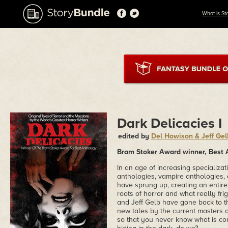
What is St
Dark Delicacies I
edited by
Del Howison & Jeff Gel
Bram Stoker Award winner, Best 
In an age of increasing specializa
anthologies, vampire anthologies,
have sprung up, creating an entire 
roots of horror and what really f
and Jeff Gelb have gone back to the
new tales by the current masters of
so that you never know what is com