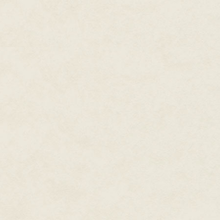
You stop walking. "Minority?"
"Yes." He grasps your arm. "Ar
quarry, screamed at, stoned, like
in a fury and strikes down. "Fair,
rest of the world sings, laughs, d
they touch while our hands be
should we die? Why not the oth
"Maybe …"
"They slam the earth in our fac
an old tin and bury it. Once a y
fools. The damn fools! Dancing 
right?"
"I hadn't thought."
"Well," he cries, "we'll fix them."
"How?"
"There are thousands of us tonig
neglected us too long. If we can
have spoken with many. Join us
will pour out to drown the unbe
"Yes. Perhaps. But I must go. I 
"Good," he says. You walk off, 