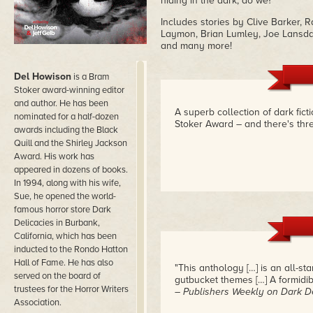
hiding in the dark, do we?
Includes stories by Clive Barker,
Laymon, Brian Lumley, Joe Lansdal
and many more!
Del Howison
is a Bram
Stoker award-winning editor
and author. He has been
A superb collection of dark fict
nominated for a half-dozen
Stoker Award – and there's thr
awards including the Black
Quill and the Shirley Jackson
Award. His work has
appeared in dozens of books.
In 1994, along with his wife,
Sue, he opened the world-
famous horror store Dark
Delicacies in Burbank,
California, which has been
inducted to the Rondo Hatton
Hall of Fame. He has also
"This anthology […] is an all-s
served on the board of
gutbucket themes […] A formidibl
trustees for the Horror Writers
– Publishers Weekly on Dark De
Association.