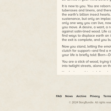
It is new to you. You are reborn
tuberoses and linens, and there
the earth's billion insect heart
sustenance, but only an implacab
only one way you can live, no
you move. A desire, a want, a n
against satin-lined wood. Life c
find ways to displace earth an 
the exit is complete, and you bu
Now you stand, letting the emoti
clutch for support—and find a m
your life is briefly told: Born—D
You are a stick of wood, trying
into twilight streets, alone on t
You feel something is left un
some lake waiting for you to 
to finish whatever stays undone
The streets have grown strang
the rim of a lake. You grow mor
returns.
FAQ
News
Archive
Privacy
Term
You know every lawn of this st
© 2024 StoryBundle. All rights res
cracks in the oven weather. Yo