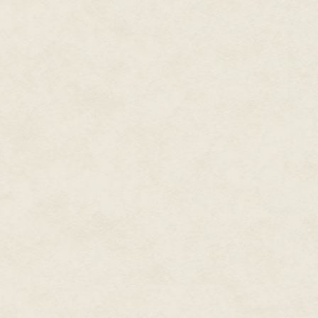
You brush past, but he walks wi
"Yes?"
"Yes," he says. "To some chil
Some woman, perhaps. To some o
our kind. I know." He nods at th
"Do you?"
"That is always why we lost on
written about ghosts and lost 
volumes touch the true secret o
a woman, a house, a drink of w
LIVING!" He made a fist to hold t
Wordless, you increase your str
"You must join me later, friend.
the nights until at last, we win!"
"Who are the others?"
"The dead. We join against"—a 
"Intolerance?"
"We newly dead and newly inter
laws against us!"