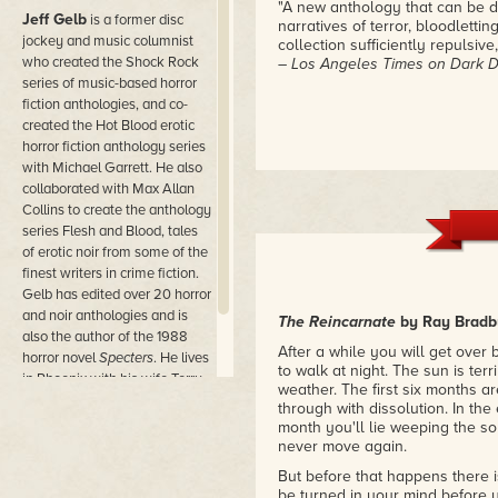
"A new anthology that can be d
Jeff Gelb
is a former disc
narratives of terror, bloodlettin
jockey and music columnist
collection sufficiently repulsive
who created the Shock Rock
– Los Angeles Times on Dark De
series of music-based horror
fiction anthologies, and co-
created the Hot Blood erotic
horror fiction anthology series
with Michael Garrett. He also
collaborated with Max Allan
Collins to create the anthology
series Flesh and Blood, tales
of erotic noir from some of the
finest writers in crime fiction.
Gelb has edited over 20 horror
and noir anthologies and is
The Reincarnate
by Ray Bradb
also the author of the 1988
After a while you will get over 
horror novel
Specters
. He lives
to walk at night. The sun is ter
in Phoenix with his wife Terry
weather. The first six months a
Gladstone.
through with dissolution. In the
month you'll lie weeping the so
never move again.
But before that happens there i
be turned in your mind before 