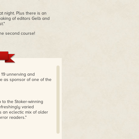
t night. Plus there is an
aking of editors Gelb and
t."
r the second course!
e 19 unnerving and
te as sponsor of one of the
p to the Stoker-winning
refreshingly varied
 an eclectic mix of older
rror readers."