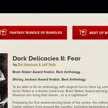
Dark Delicacies II: Fear
by
Del Howison & Jeff Gelb
Bram Stoker Award finalist, Best Anthology
Shirley Jackson Award finalist, Best Anthology
To be able to fill an anthology with original horror tales by so
terror fiction is a dream come true. Bram Stoker Award-winning
Howison are living that dream... or is it nightmare?
Following the first award-winning book of the series, the editor
horror authors from around the country, including bestselling a