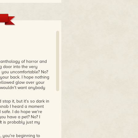
anthology of horror and
g door into the very
e you uncomfortable? No?
d your back. I hope nothing
s yellowed glow over your
e wouldn't want anybody
stop it, but it's so dark in
r knob I heard a moment
 safe. I do hope we're
you have a pet? No? I
t is probably just my
 you're beginning to