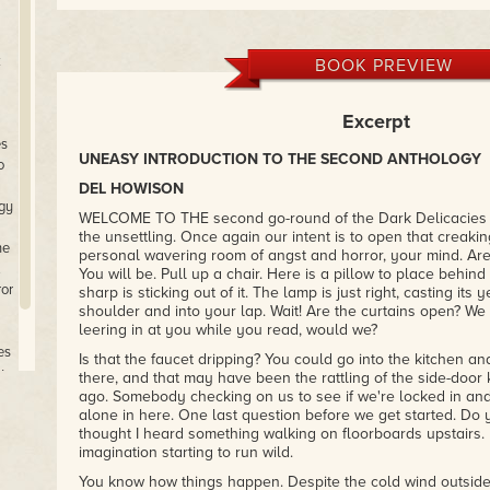
k
BOOK PREVIEW
Excerpt
es
UNEASY INTRODUCTION TO THE SECOND ANTHOLOGY
o
DEL HOWISON
ogy
WELCOME TO THE second go-round of the Dark Delicacies 
the unsettling. Once again our intent is to open that creakin
he
personal wavering room of angst and horror, your mind. Ar
.
You will be. Pull up a chair. Here is a pillow to place behin
ror
sharp is sticking out of it. The lamp is just right, casting it
shoulder and into your lap. Wait! Are the curtains open? W
leering in at you while you read, would we?
es
Is that the faucet dripping? You could go into the kitchen and 
y
there, and that may have been the rattling of the side-doo
ago. Somebody checking on us to see if we're locked in and
alone in here. One last question before we get started. Do 
thought I heard something walking on floorboards upstairs. I
imagination starting to run wild.
You know how things happen. Despite the cold wind outside,