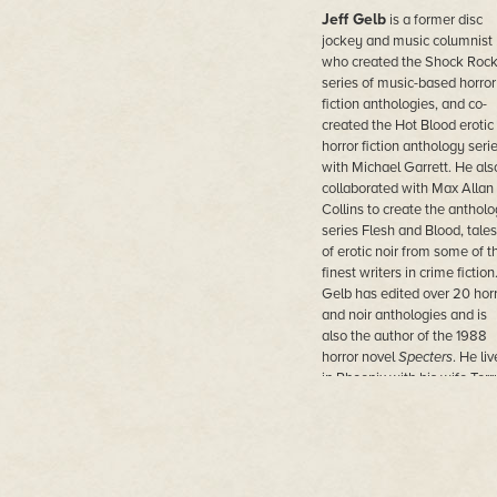
Jeff Gelb
is a former disc
jockey and music columnist
who created the Shock Roc
series of music-based horror
fiction anthologies, and co-
created the Hot Blood erotic
horror fiction anthology seri
with Michael Garrett. He als
collaborated with Max Allan
Collins to create the anthol
series Flesh and Blood, tales
of erotic noir from some of t
finest writers in crime fiction
Gelb has edited over 20 hor
and noir anthologies and is
also the author of the 1988
horror novel
Specters
. He liv
in Phoenix with his wife Terr
Gladstone.