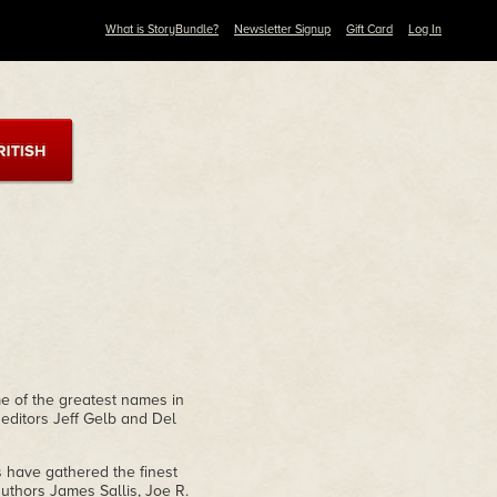
What is StoryBundle?
Newsletter Signup
Gift Card
Log In
me of the greatest names in
 editors Jeff Gelb and Del
s have gathered the finest
uthors James Sallis, Joe R.