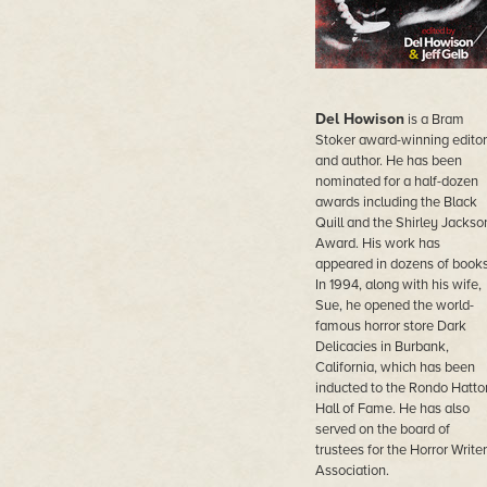
Del Howison
is a Bram
Stoker award-winning editor
and author. He has been
nominated for a half-dozen
awards including the Black
Quill and the Shirley Jackso
Award. His work has
appeared in dozens of books
In 1994, along with his wife,
Sue, he opened the world-
famous horror store Dark
Delicacies in Burbank,
California, which has been
inducted to the Rondo Hatto
Hall of Fame. He has also
served on the board of
trustees for the Horror Write
Association.