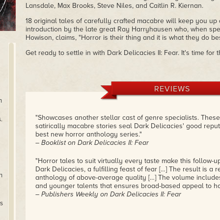
Lansdale, Max Brooks, Steve Niles, and Caitlin R. Kiernan.
18 original tales of carefully crafted macabre will keep you up a
introduction by the late great Ray Harryhausen who, when spe
Howison, claims, "Horror is their thing and it is what they do bes
Get ready to settle in with Dark Delicacies II: Fear. It's time fo
REVIEWS
n
"Showcases another stellar cast of genre specialists. Thes
.
satirically macabre stories seal Dark Delicacies' good repu
best new horror anthology series."
– Booklist on Dark Delicacies II: Fear
"Horror tales to suit virtually every taste make this follow-u
Dark Delicacies, a fulfilling feast of fear […] The result is a 
n
anthology of above-average quality […] The volume includes
and younger talents that ensures broad-based appeal to ho
– Publishers Weekly on Dark Delicacies II: Fear
rs