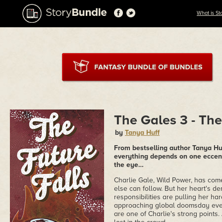
What is St
The Gales 3 - The
by
Tanya Huff
From bestselling author Tanya Huff
everything depends on one eccen
the eye…
Charlie Gale, Wild Power, has come
else can follow. But her heart's d
responsibilities are pulling her ha
approaching global doomsday event,
are one of Charlie's strong points.