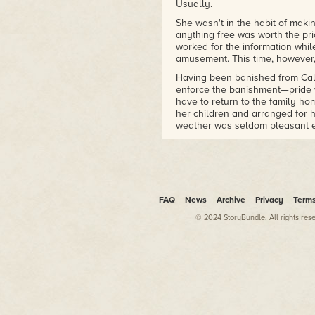
Usually.
She wasn't in the habit of makin
anything free was worth the pri
worked for the information whil
amusement. This time, however,
Having been banished from Cal
enforce the banishment—pride
have to return to the family ho
her children and arranged for h
weather was seldom pleasant ev
Ontario meant Jane.
Who was less likely to be plea
A warm breeze wafted past, brin
sound of laughing young men w
FAQ
News
Archive
Privacy
Term
She had to be crazy to leave th
© 2024 StoryBundle. All rights res
Except…
It had been a
very
large rock.
Still, it wasn't as if a few mo
make any significant difference 