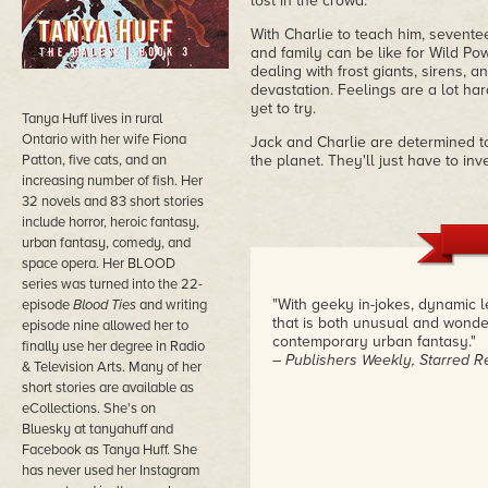
lost in the crowd.
With Charlie to teach him, sevente
and family can be like for Wild Po
dealing with frost giants, sirens, 
devastation. Feelings are a lot har
yet to try.
Tanya Huff lives in rural
Ontario with her wife Fiona
Jack and Charlie are determined 
Patton, five cats, and an
the planet. They'll just have to in
increasing number of fish. Her
32 novels and 83 short stories
include horror, heroic fantasy,
urban fantasy, comedy, and
space opera. Her BLOOD
series was turned into the 22-
"With geeky in-jokes, dynamic l
episode
Blood Ties
and writing
that is both unusual and wonder
episode nine allowed her to
contemporary urban fantasy."
finally use her degree in Radio
– Publishers Weekly, Starred R
& Television Arts. Many of her
short stories are available as
eCollections. She's on
Bluesky at tanyahuff and
Facebook as Tanya Huff. She
has never used her Instagram