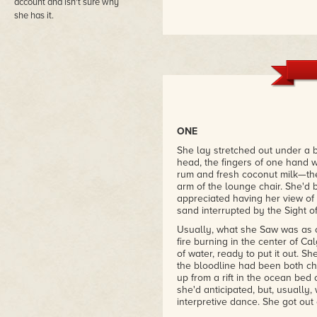
account and isn't sure why
she has it.
ONE
She lay stretched out under a b
head, the fingers of one hand
rum and fresh coconut milk—the
arm of the lounge chair. She'd
appreciated having her view of
sand interrupted by the Sight of 
Usually, what she Saw was as o
fire burning in the center of C
of water, ready to put it out. 
the bloodline had been both ch
up from a rift in the ocean bed 
she'd anticipated, but, usually
interpretive dance. She got out o