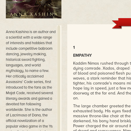
Anna Kashina is an author and
a scientist with a wide range
of interests and hobbies that
1
include competitive ballroom
dancing, jewelry making,
EMPATHY
historical sword fighting,
Kaddim Nimos rushed through th
languages, and world
dying comrade. Xados, draped o
mythology, to name a few.
of blood and poisoned flesh pu
Her critically acclaimed
waves, a stark reminder that h
Assassins' Code series, first
tighter, his comrade's moans mi
introduced to the fans as the
hope lay in speed, just a few 
Majat Code, received several
doorway at the far end. And th
on.
literary awards and gained a
devoted fan following
The large chamber greeted them 
worldwide. She is the author
exhausted body. His eyes fixed
of Lacrimosa of Dana, the
massive throne-like chair at th
official novelization of a
darkened, his bony hand briskly
Power charged the air around it
popular video game in the Ys
of dread and reassurance. Nim