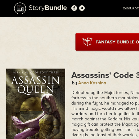
What is St
Assassins' Code 
by
Anna Kashina
Defeated by the Majat forces, Nimo
fortress in the southern mountains
during the flight, he managed to 
His mind magic would now allow him
warriors and turn her loyalties to 
march against the Kaddim. His key a
magic gift can protect the Majat a
having trouble getting over their ri
rivalry is the least of their worries