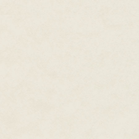
"The Majat. Their new Guildmast
"How so?"
Nimos struggled to steady his 
the Majat warriors immune to o
ranked warriors if our magic is i
rank.
Nimos shivered. Prince Ky
elemental magic, one that could
succeeded in mastering it fully
additional problem. The Majat G
under Kyth's protection, was a
started this war.
The Reincarnate frowned. "Have
Kaddim Nimos?"
Nimos shrugged. He did. In fact
the same woman. Even a fool co
could barely stand each other
able to put aside this kind of a
failed, Cursed Master."
"Still. The Majat don't form allia
Nimos looked away. They didn't,
was indeed his own fault for tr
scheming, the Kaddim's strike a
Xados at the center of the act