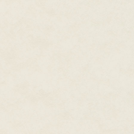
Nimos's heart skipped a beat a
partially hidden by the pus-soa
than he remembered—not large 
Brotherhood's best warriors. T
showing through the peeling fle
air. Nimos blocked his mind to i
An unbidden memory rose in his
showing off their mind control by
Xados's rats always escaped in
stronger. From time to time he c
squeak as the fire consumed it a
to do this to humans, feeding o
experience the same kind of pai
dying agony.
He needed this last conversatio
Reincarnate's magic that could
thoughts. He was the only one
enough to pull it off.
He hated himself for it as he 
face.
The pain lashed out like a ragin
Reincarnate's chamber fell awa
Voices, screaming—or was it hi