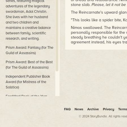
series, featuring magical
stone slab.
Please
,
let it not be
adventures of the legendary
swordsman, Adol Christin.
The Reincarnate's upward glanc
She lives with her husband
"This looks like a spider bite, 
and two children and
Nimos swallowed. The Reincarna
maintains a creative balance
personally responsible for the 
between family, scientific
steady breathing he couldn't y
research, and writing.
agreement instead, his eyes tra
Prism Award: Fantasy (for The
It seemed unthinkable that this
Guild of Assassins)
from such a small creature, ev
could the little buggers possi
Prism Award: Best of the Best
Xados out of the battle and bri
(for The Guild of Assassins)
hidden stronghold. Yet, even ba
not help to save Xados's life. A
Independent Publisher Book
wondered if it was too late to s
Award (for Mistress of the
The Reincarnate kept his hands 
Solstice)
around the wound. Nimos watch
he knew, had nothing to do with
ForeWord Book of the Year
by the Reincarnate's movements
Award (for Goddess of Dance)
Prolonging the agony just eno
FAQ
News
Archive
Privacy
Term
"How did it happen?" the Reinc
© 2024 StoryBundle. All rights res
Nimos heaved a breath, wishing