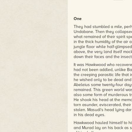
One
They had stumbled a mile, perh
Undabane. Then they collapsed 
what remained of their spirit 
in the thick humidity of the air
jungle floor while half-glimpse
above, the very land itself mock
down their faces and the insect
It was Hawkwood who recovered f
had not been addled, unlike Bar
the creeping parasitic life that 
he wished only to be dead and 
Abeleius some twenty-four day
remained. This green world was
also some form of murderous tr
He shook his head at the memory
torn asunder, eviscerated, thei
stolen. Masudi's head lying dar
in his dead eyes.
Hawkwood hauled himself to his
and Murad lay on his back as st