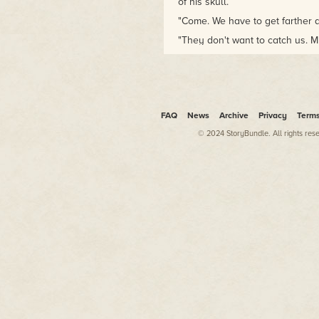
of his skull.
"Come. We have to get farther a
"They don't want to catch us. Mu
head, but his voice was clear, th
"We don't know that," Hawkwoo
"
I
know that."
Murad opened his eyes. "What did
FAQ
News
Archive
Privacy
Term
chuckled hideously. "What dupe
crowd of witches and warlocks t
© 2024 StoryBundle. All rights res
– not him. They're sending him 
anyone escaped, it was I. But t
He sat up, the movement starti
were already black about it. "A
only a few score leagues from 
groan and closed his eyes.
Hawkwood remained standing. "Ma
and I'm going to get off this G
Hebrion no less! If you've any s
wallowing in, Murad, then you'l
them. You're a soldier and a no
you not?"
The bloodshot eyes snapped op