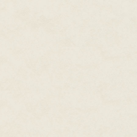
are you but the sweeping of s
Hawkwood smiled. "I'm lord of t
ennobled me yourself, the same
swept out his arms to take in th
laughter curdled in his throat.
water. Bardolin, help me, and st
Amazingly, they obeyed him.
They camped that night some fi
After Hawkwood had browbeaten
by Murad and examined the no
scratched to some degree, but 
Hawkwood had ever seen. The s
flapping by his left ear.
"I've a good sailmaker's needle
not turn out too pretty, but I r
of course."
"No doubt," the nobleman drawl
with it while there's still light."
"There's maggots in the flesh. I'l
"No! Let them be. I've seen men
lack of a few good maggots. Se
meat."