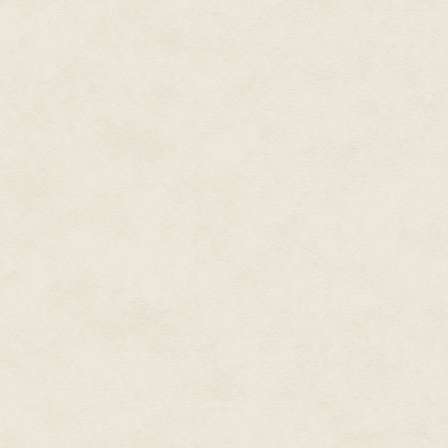
"God almighty, Murad."
"Do it. Since you are determine
motions. Where is that cursed 
magick up a bandage."
Bardolin appeared out of the gl
familiar," he said quietly. "The
Hawkwood."
"Who did?"
"Aruan. Their leader." He drop
as dry slate. "I will have a look
"Stay away from me!" Murad sh
dastard. If I were fit for it I'd
first."
"Just see if you can get a fire 
up myself. Later, we must talk."
The pop of the needle going th
make Hawkwood wince, but the 
surgery, only quivered sometimes
By the time the mariner was do
fire was a mote of yellow brig
his handiwork critically.