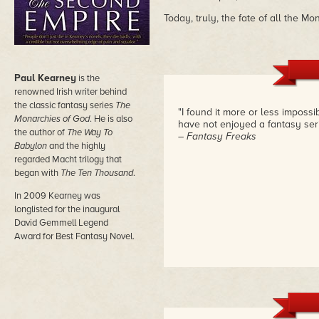
Today, truly, the fate of all the M
Paul Kearney
is the
renowned Irish writer behind
the classic fantasy series
The
"I found it more or less impossi
Monarchies of God
. He is also
have not enjoyed a fantasy seri
the author of
The Way To
– Fantasy Freaks
Babylon
and the highly
regarded Macht trilogy that
began with
The Ten Thousand
.
In 2009 Kearney was
longlisted for the inaugural
David Gemmell Legend
Award for Best Fantasy Novel.