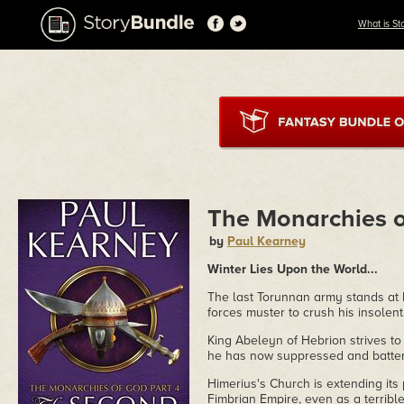
What is St
The Monarchies o
by
Paul Kearney
Winter Lies Upon the World...
The last Torunnan army stands at b
forces muster to crush his insolent
King Abeleyn of Hebrion strives to 
he has now suppressed and battere
Himerius's Church is extending its
Fimbrian Empire, even as a terrible