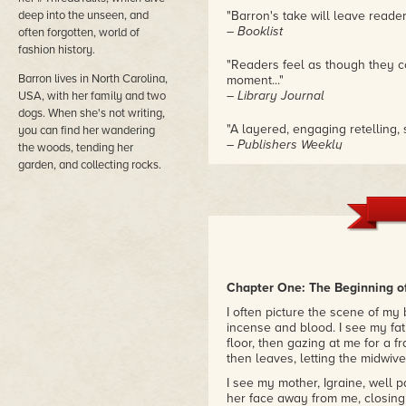
deep into the unseen, and
"Barron's take will leave reader
– Booklist
often forgotten, world of
fashion history.
"Readers feel as though they co
Barron lives in North Carolina,
moment..."
– Library Journal
USA, with her family and two
dogs. When she's not writing,
"A layered, engaging retelling, 
you can find her wandering
– Publishers Weekly
the woods, tending her
garden, and collecting rocks.
Chapter One: The Beginning o
I often picture the scene of my 
incense and blood. I see my fat
floor, then gazing at me for a 
then leaves, letting the midwiv
I see my mother, Igraine, well 
her face away from me, closing 