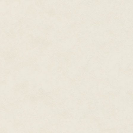
voice, from the bunions on his 
repulsed me. And yet, though c
Gwalchmai, my little Gawain.
Not so little, I reminded mysel
him to my breast, watched his pe
has since eluded me altogether.
been for him, I would never ha
him.
We crossed over the magnificent
dangling my legs off of when I 
horse's hooves. I half-expecte
sister, in her cloak carrying a 
rain, hair plastered to her face
I had not heard from Elaine in 
marriage of state, given as a s
soul. Our last parting, bitter and
health and joy in my heart, even
We did not often write one anoth
North, and she in the South of 
The trees along the road to Car
into shapes more befitting of a
of the world and man's unending
wildness I remembered with su
through as a child were no long