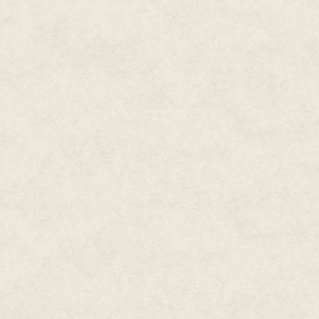
with none but my servants, my 
Lot only paraded me bout for occ
tamed and fettered to Orkney.
linger on the bruises. He did n
"There are no princesses in Ork
motionless, to his violence. "Yo
When I returned to Carelon as
was weary from the month-long 
hills and wheat-rich fields and
Gawain again, whom I had not se
They were steely, my boys, in 
Perhaps I can thank Lot for tha
well in the years to come. For o
triumph and glory, the right of
It is Arthur's story, and even if
I had seen the twins off at the 
Carelon: Gaheris trying to hide
knowing his father was truly g
old boy can be. They were now 
hoped his similarity to Lot was 
bedding any woman within ten m
than his brother, Lot, and I tru
Yet I had another son. My eldest
of worth. From his gluttonous v