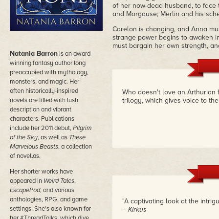
of her now-dead husband, to face 
and Morgause; Merlin and his sch
Carelon is changing, and Anna mus
strange power begins to awaken in 
must bargain her own strength, and
Natania Barron
is an award-
winning fantasy author long
preoccupied with mythology,
monsters, and magic. Her
often historically-inspired
Who doesn't love an Arthurian fa
novels are filled with lush
trilogy, which gives voice to t
description and vibrant
characters. Publications
include her 2011 debut,
Pilgrim
of the Sky
, as well as
These
Marvelous Beasts
, a collection
of novellas.
Her shorter works have
appeared in
Weird Tales
,
EscapePod
, and various
anthologies, RPG, and game
"A captivating look at the intri
settings. She's also known for
– Kirkus
her #ThreadTalks, which dive