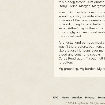
this bloody throne. Just another
litany: Elaine, Morgen, Margaw
In my mind I watch as my brothe
squalling child, his wide eyes t
to make of the new presence m
forward, trying to get a better l
sister, Arthur," my mother says.
am so ugly and small and usele
disappointment.
And lastly, and perhaps most cle
wasn't there before, but then, 
like a ghast. He leans over me,
blood and caul—and speaks in a 
Carys Pendragon. Through all t
forgotten."
My prophecy. My burden. My c
This tale, not of slaying beast
begins shortly after the death 
from Carelon for twenty years, 
son, Gawain, shortly after. Lot
my life began, undoubtedly drai
marriage and used his political
FAQ
News
Archive
Privacy
Term
alliances with local lords, and 
reputation. While Lot's influenc
© 2024 StoryBundle. All rights res