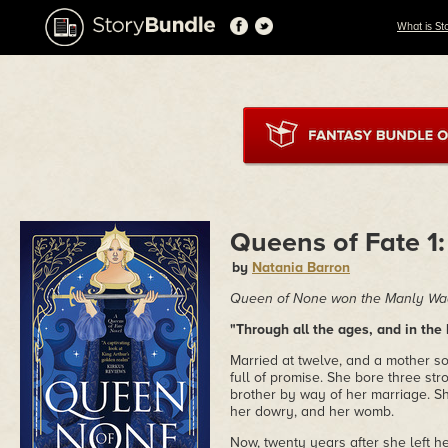
What is St
Queens of Fate 1
by
Natania Barron
Queen of None won the Manly Wad
"Through all the ages, and in the 
Married at twelve, and a mother soo
full of promise. She bore three st
brother by way of her marriage. S
her dowry, and her womb.
Now, twenty years after she left 