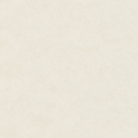
of a great, rugged wilderness, 
for rule and order. It did not su
neat lines by the roaring hear
It was late spring, the leaves c
but still cold enough to chill 
and a fire. I felt a rattling in
long miles and terrible weather
It was perhaps that moment, en
scarves, I at last accepted the 
dreams of courtly love, eleganc
away those visions, naught lef
fate.
Though my relationship with Ar
our father before us, in the vis
crowns means fewer conflicts, 
Avillion had been for the last 
As Queen of Orkney, upon my hu
choice of my life: I could pass 
part in unification. The few ti
swiftly with his fists. Instead o
went on—as lichen crept up my 
last. And when he gasped that 
gods, I vowed my defiance.