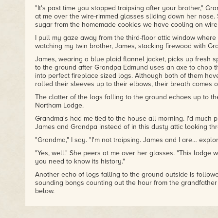
"It's past time you stopped traipsing after your brother," G
at me over the wire-rimmed glasses sliding down her nose. 
sugar from the homemade cookies we have cooling on wire r
I pull my gaze away from the third-floor attic window where 
watching my twin brother, James, stacking firewood with Gr
James, wearing a blue plaid flannel jacket, picks up fresh spl
to the ground after Grandpa Edmund uses an axe to chop th
into perfect fireplace sized logs. Although both of them hav
rolled their sleeves up to their elbows, their breath comes o
The clatter of the logs falling to the ground echoes up to the 
Northam Lodge.
Grandma's had me tied to the house all morning. I'd much pr
James and Grandpa instead of in this dusty attic looking thro
"Grandma," I say. "I'm not traipsing. James and I are… explor
"Yes, well." She peers at me over her glasses. "This lodge w
you need to know its history."
Another echo of logs falling to the ground outside is follo
sounding bongs counting out the hour from the grandfather 
below.
I focus on Grandma now. Grandma Louisa is old. At least sixty
of her as old. Stern perhaps, but not old.