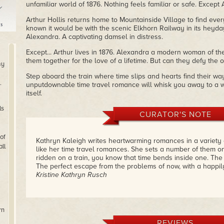
unfamiliar world of 1876. Nothing feels familiar or safe. Except 
Arthur Hollis returns home to Mountainside Village to find eve
known it would be with the scenic Elkhorn Railway in its heyday
Alexandra. A captivating damsel in distress.
Except... Arthur lives in 1876. Alexandra a modern woman of th
them together for the love of a lifetime. But can they defy the
my
Step aboard the train where time slips and hearts find their way
.
unputdownable time travel romance will whisk you away to a w
itself.
ls
CURATOR'S NOTE
of
Kathryn Kaleigh writes heartwarming romances in a variety o
ll
like her time travel romances. She sets a number of them o
ridden on a train, you know that time bends inside one. The
The perfect escape from the problems of now, with a happil
Kristine Kathryn Rusch
rn
REVIEWS