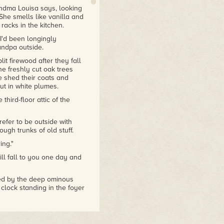
randma Louisa says, looking
She smells like vanilla and
acks in the kitchen.
I'd been longingly
andpa outside.
it firewood after they fall
e freshly cut oak trees
e shed their coats and
ut in white plumes.
third-floor attic of the
efer to be outside with
ugh trunks of old stuff.
ing."
ill fall to you one day and
wed by the deep ominous
clock standing in the foyer
, but I don't usually think