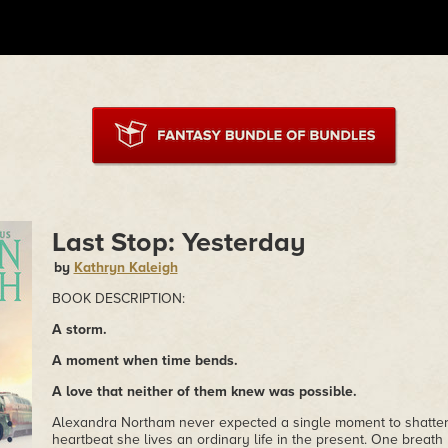
Last Stop: Yesterday
by
Kathryn Kaleigh
BOOK DESCRIPTION:
A storm.
A moment when time bends.
A love that neither of them knew was possible.
Alexandra Northam never expected a single moment to shatter
heartbeat she lives an ordinary life in the present. One breath 