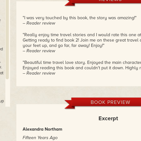
"I was very touched by this book, the story was amazing!"
f
– Reader review
"Really enjoy time travel stories and I would rate this one at
Getting ready to find book 2! Join me on these great travel 
your feet up, and go far, far away! Enjoy!"
ed
– Reader review
,
"Beautiful time travel love story. Enjoyed the main characte
k
.
Enjoyed reading this book and couldn't put it down. Highly 
at
– Reader review
 up
BOOK PREVIEW
Excerpt
Alexandra Northam
Fifteen Years Ago