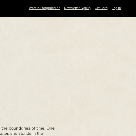
What is StoryBundle?
Newsletter Signup
Gift Card
Log In
 the boundaries of time. One
later, she stands in the