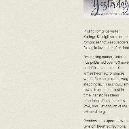
Prolific romance writer
Kathryn Kaleigh spins drea
romances that keep readers
falling in love time after time
Bestselling author, Kathryn
has published over 150 nove
and 130 short stories. She
writes heartfelt romances
where fate has a funny way 
stepping in. From snowy sma
towns to moments lost in
time, her stories blend
emotional depth, timeless
love, and just a touch of the
extraordinary.
Readers can expect slow-bu
tension, heartfelt reunions,