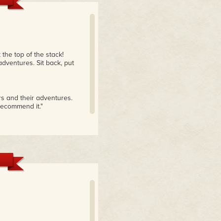
 the top of the stack!
adventures. Sit back, put
rs and their adventures.
recommend it."