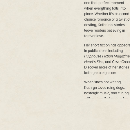
and that perfect moment
when everything falls into
place. Whether it's a second
chance romance or a twist o
destiny, Kathryn's stories
leave readers believing in
forever love.
Her short fiction has appear
in publications including
Pulphouse Fiction Magazine
Heart's Kiss,
and
Cave Cree
Discover more of her stories 
kathrynkaleigh.com.
When she's not writing,
Kathryn loves rainy days,
nostalgic music, and curling
with a story that makes her
believe in forever.