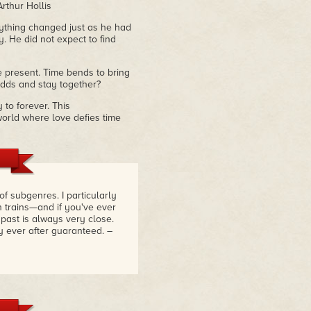
Arthur Hollis
rything changed just as he had
. He did not expect to find
e present. Time bends to bring
 odds and stay together?
 to forever. This
orld where love defies time
f subgenres. I particularly
n trains—and if you've ever
 past is always very close.
y ever after guaranteed.
–