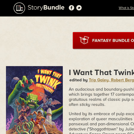
What is St
I Want That Twink
edited by
Trip Galey, Robert Ber
An audacious and boundary-pushing 
which brings together 17 contempor
gratuitous realms of classic pulp sc
often
sticky
results.
United by its embrace of pulp exc
exploration of queer masculinities
pansexual and pan-dimensional Cth
detective ("Shoggothtown" by Juli