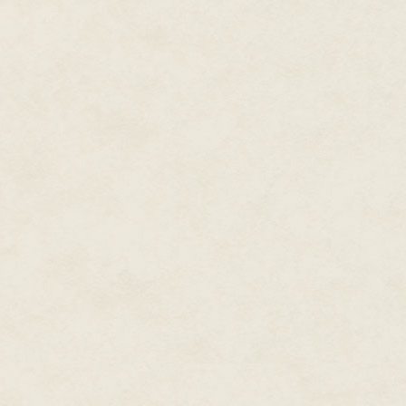
Three days out from Kinshasha,
has dogged our every step, as if
steamship ran aground at Matok
to continue into the forest on f
the first day, sinking without 
night. To add to our troubles,
village—and with the greatest
becoming too much for us and we
that the natives can withstand 
night. The next day, our bungli
rudimentary sketches judging b
expedition (and the munificence
mean to force our way to the t
run out. I'm afraid to tell you t
appears more unruly by the day
to bring him along, sparing you
Nevertheless, Kabou, the famou
Why, this very afternoon we en
kingdom, a granite pillar of unt
himself. Should we find the seat
masculine desire, then we have
orchid will also prove true. On
you at once with its curative pr
Linger yet, sweet Eunice. I labo