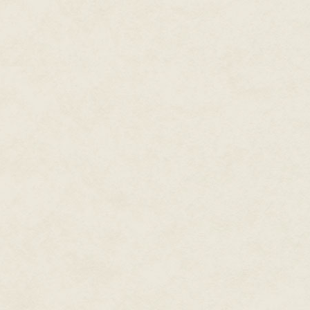
mosquitoes sting, each arduous 
faithful grip.
Your dearest husband.