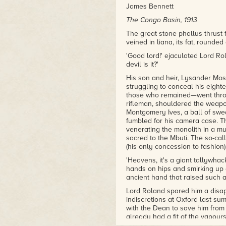
James Bennett
The Congo Basin, 1913
The great stone phallus thrust 
veined in liana, its fat, rounde
'Good lord!' ejaculated Lord Ro
devil is it?'
His son and heir, Lysander Mos
struggling to conceal his eigh
those who remained—went throug
rifleman, shouldered the weapon
Montgomery Ives, a ball of swe
fumbled for his camera case. Th
venerating the monolith in a mu
sacred to the Mbuti. The so-cal
(his only concession to fashion
'Heavens, it's a giant tallywhac
hands on hips and smirking up 
ancient hand that raised such a
Lord Roland spared him a disapp
indiscretions at Oxford last s
with the Dean to save him from
already had a fit of the vapour
eye to Lysander's precocious be