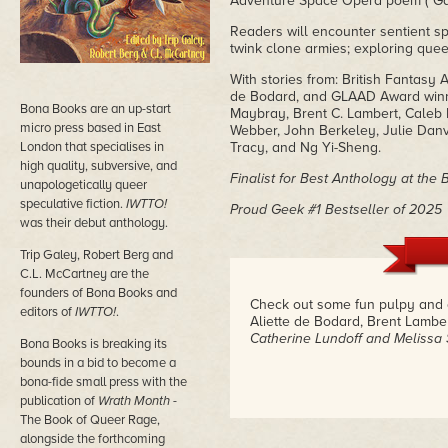
Adventure Space Opera poem ("Ga
Readers will encounter sentient s
twink clone armies; exploring queer
With stories from: British Fantas
de Bodard, and GLAAD Award winne
Bona Books are an up-start
Maybray, Brent C. Lambert, Caleb R
micro press based in East
Webber, John Berkeley, Julie Danve
London that specialises in
Tracy, and Ng Yi-Sheng.
high quality, subversive, and
Finalist for Best Anthology at the
unapologetically queer
speculative fiction.
IWTTO!
Proud Geek #1 Bestseller of 2025
was their debut anthology.
Trip Galey, Robert Berg and
C.L. McCartney are the
founders of Bona Books and
Check out some fun pulpy and 
editors of
IWTTO!
.
Aliette de Bodard, Brent Lambe
Catherine Lundoff and Melissa 
Bona Books is breaking its
bounds in a bid to become a
bona-fide small press with the
publication of
Wrath Month
-
The Book of Queer Rage,
alongside the forthcoming