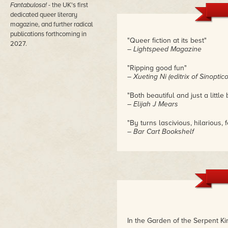
Fantabulosa!
- the UK's first
dedicated queer literary
magazine, and further radical
publications forthcoming in
"Queer fiction at its best"
2027.
– Lightspeed Magazine
"Ripping good fun"
– Xueting Ni (editrix of Sinopti
"Both beautiful and just a little 
– Elijah J Mears
"By turns lascivious, hilarious,
– Bar Cart Bookshelf
"I can't believe this is a book"
– Passerby at London Comic C
In the Garden of the Serpent Ki