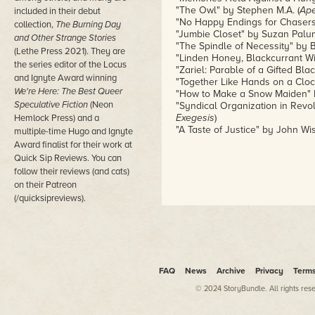
"The Owl" by Stephen M.A. (
Ap
included in their debut
"No Happy Endings for Chaser
collection,
The Burning Day
"Jumbie Closet" by Suzan Palu
and Other Strange Stories
"The Spindle of Necessity" by B
(Lethe Press 2021). They are
"Linden Honey, Blackcurrant Wi
the series editor of the Locus
"Zariel: Parable of a Gifted Bla
and Ignyte Award winning
"Together Like Hands on a Clock
We're Here: The Best Queer
"How to Make a Snow Maiden" by
Speculative Fiction
(Neon
"Syndical Organization in Revol
Exegesis
)
Hemlock Press) and a
"A Taste of Justice" by John Wis
multiple-time Hugo and Ignyte
Award finalist for their work at
Quick Sip Reviews. You can
follow their reviews (and cats)
on their Patreon
(/quicksipreviews).
FAQ
News
Archive
Privacy
Term
© 2024 StoryBundle. All rights res