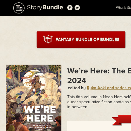
What is St
We’re Here: The B
2024
edited by
Ryka Aoki and series e
This fifth volume in Neon Hemlock
queer speculative fiction contains 
in between.