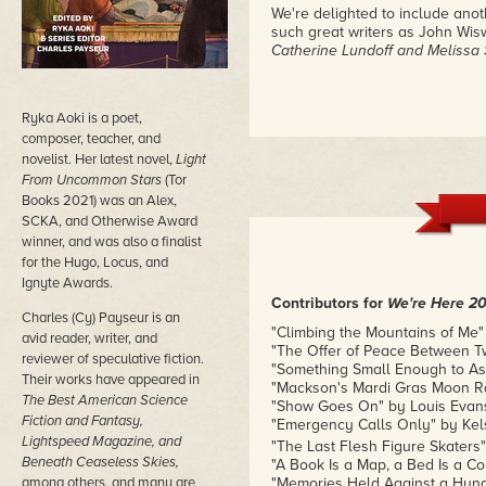
We're delighted to include anothe
such great writers as John Wis
Catherine Lundoff and Melissa 
Ryka Aoki is a poet,
composer, teacher, and
novelist. Her latest novel,
Light
From Uncommon Stars
(Tor
Books 2021) was an Alex,
SCKA, and Otherwise Award
winner, and was also a finalist
for the Hugo, Locus, and
Ignyte Awards.
Contributors for
We're Here 20
Charles (Cy) Payseur is an
"Climbing the Mountains of Me"
avid reader, writer, and
"The Offer of Peace Between T
reviewer of speculative fiction.
"Something Small Enough to Ask
Their works have appeared in
"Mackson's Mardi Gras Moon Ra
The Best American Science
"Show Goes On" by Louis Evans
Fiction and Fantasy,
"Emergency Calls Only" by Kel
Lightspeed Magazine, and
"The Last Flesh Figure Skaters"
Beneath Ceaseless Skies,
"A Book Is a Map, a Bed Is a Co
among others, and many are
"Memories Held Against a Hung