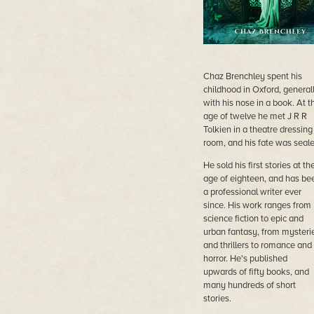
Chaz Brenchley spent his
childhood in Oxford, general
with his nose in a book. At t
age of twelve he met J R R
Tolkien in a theatre dressing
room, and his fate was seale
He sold his first stories at th
age of eighteen, and has be
a professional writer ever
since. His work ranges from
science fiction to epic and
urban fantasy, from mysteri
and thrillers to romance and
horror. He's published
upwards of fifty books, and
many hundreds of short
stories.