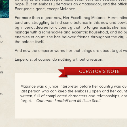
hope. But an embassy demands an ambassador, and the officia
Everyone's gone, except Malance…
For more than a year now, Her Excellency Malance Hermentin
land and struggling to find some balance in this new and bewil
by imperial decree for a country that no longer exists, she ha
manage with a ramshackle and eccentric household, and no bud
ly
enemies at court; she has beloved friends throughout the city,
he
the palace itself.
And now the emperor warns her that things are about to get 
d.
Emperors, of course, do nothing without a reason.
e
CURATOR'S NOTE
en
Malance was a junior interpreter before her country was ov
last person who can keep the embassy open and her country
es
written, full of complicated characters and relationships, a
forget.
– Catherine Lundoff and Melissa Scott