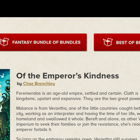
Of the Emperor’s Kindness
by
Chaz Brenchley
Feremendas is an age-old empire, settled and certain. Clath is 
kingdoms, upstart and expansive. They are the two great power
Malance is from Verantha, one of the little countries caught 
city, working as an interpreter and having the time of her life,
homeland and swallowed it whole. Bereft and alone, as other 
imperium to seek their families or join the resistance, she's re
emperor forbids it.
So long as the embassy remains open, Verantha still survives, a