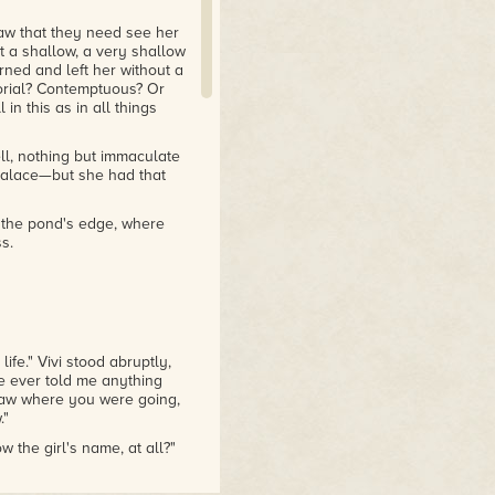
aw that they need see her
 a shallow, a very shallow
ned and left her without a
torial? Contemptuous? Or
 in this as in all things
ll, nothing but immaculate
 palace—but she had that
 the pond's edge, where
s.
ife." Vivi stood abruptly,
he ever told me anything
 saw where you were going,
."
he girl's name, at all?"