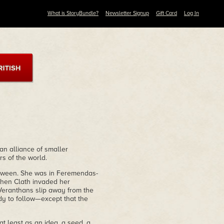
What is StoryBundle?
Newsletter Signup
Gift Card
Log In
an alliance of smaller
s of the world.
between. She was in Feremendas-
 when Clath invaded her
Veranthans slip away from the
ady to follow—except that the
t least as an idea, a seed, a