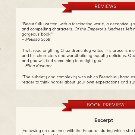
REVIEWS
"Beautifully written, with a fascinating world, a deceptively
and compelling characters,
Of the Emperor's Kindness
left 
s—
gorgeous book!"
– Melissa Scott
y
"I will read anything Chaz Brenchley writes. His prose is mel
and his characters and worldbuilding equally delicious. Op
and you will find something to delight you."
– Ellen Kushner
"The subtlety and complexity with which Brenchley handles 
reader to think harder about your own expectations and sym
and fascinating, and also refreshing not to be spoon-fed. 
– Juliet Kemp
"This is a book that expects—demands—the reader to think
BOOK PREVIEW
and draw their own conclusions, which are unlikely to be al
feelings, even though her feelings are all we get. Which in
we really are in a time where authors are expected to put u
Excerpt
pointing 'Correct Viewpoint This Way' and it's highly refresh
doesn't hold your hand, let alone tug you by it."
[Following an audience with the Emperor, during which she i
– KJ Charles