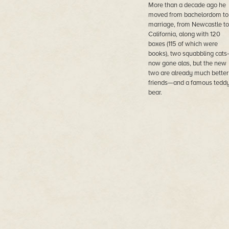
More than a decade ago he
moved from bachelordom to
marriage, from Newcastle to
California, along with 120
boxes (115 of which were
books), two squabbling cat
now gone alas, but the new
two are already much better
friends—and a famous tedd
bear.