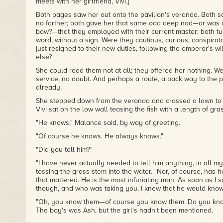
meets with her girlfriend, Vivi.]
Both pages saw her out onto the pavilion's veranda. Both s
no farther; both gave her that same odd deep nod—or was it
bow?—that they employed with their current master; both tur
word, without a sign. Were they cautious, curious, conspira
just resigned to their new duties, following the emperor's will
else?
She could read them not at all; they offered her nothing. We
service, no doubt. And perhaps a route, a back way to the
already.
She stepped down from the veranda and crossed a lawn to
Vivi sat on the low wall teasing the fish with a length of gras
"He knows," Malance said, by way of greeting.
"Of course he knows. He always knows."
"Did you tell him?"
"I have never actually needed to tell him anything, in all my l
tossing the grass-stem into the water. "Nor, of course, has 
that mattered. He is the most infuriating man. As soon as I
though, and who was taking you, I knew that he would know
"Oh, you know them—of course you know them. Do you know t
The boy's was Ash, but the girl's hadn't been mentioned.