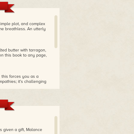
 simple plot, and complex
me breathless. An utterly
ted butter with tarragon,
en this book to any page,
this forces you as a
pathies; it's challenging
Very highly recommended."
 about what's presented
igned with the heroine's
 turns makes me think, wow,
p big moral signposts
ing to read a book that
s given a gift, Malance