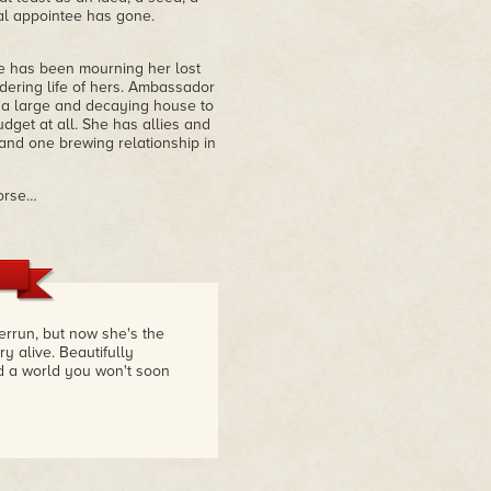
l appointee has gone.
e has been mourning her lost
dering life of hers. Ambassador
s a large and decaying house to
get at all. She has allies and
 and one brewing relationship in
worse…
errun, but now she's the
 alive. Beautifully
nd a world you won't soon