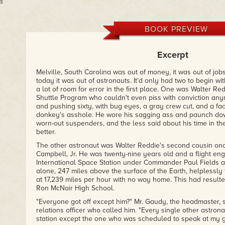
s
BOOK PREVIEW
Excerpt
Melville, South Carolina was out of money, it was out of jobs
today it was out of astronauts. It'd only had two to begin with
a lot of room for error in the first place. One was Walter Red
Shuttle Program who couldn't even piss with conviction a
and pushing sixty, with bug eyes, a gray crew cut, and a fa
donkey's asshole. He wore his sagging ass and paunch dow
worn-out suspenders, and the less said about his time in th
better.
The other astronaut was Walter Reddie's second cousin o
Campbell, Jr. He was twenty-nine years old and a flight eng
International Space Station under Commander Paul Fields a
alone, 247 miles above the surface of the Earth, helplessly 
at 17,239 miles per hour with no way home. This had resulted 
Ron McNair High School.
"Everyone got off except him?" Mr. Gaudy, the headmaster, 
relations officer who called him. "Every single other astrona
station except the one who was scheduled to speak at my g