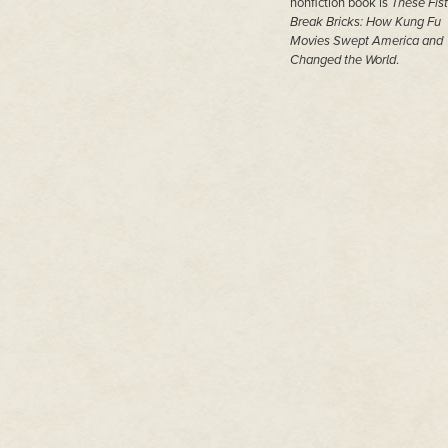
nonfiction book is
These Fist
Break Bricks: How Kung Fu
Movies Swept America and
Changed the World
.