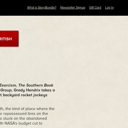
What is StoryBundle?
Newsletter Signup
Gift Card
Log In
 Exorcism, The Southern Book
t Group
, Grady Hendrix takes a
out backyard rocket jockeys
th, the kind of place where the
r repossessed tires on the
 is stuck on the abandoned
ith NASA's budget cut to