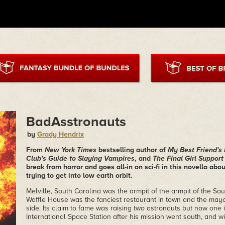
BadAsstronauts
by
Grady Hendrix
From
New York Times
bestselling author of
My Best Friend's
Club's Guide to Slaying Vampires
, and
The Final Girl Suppor
break from horror and goes all-in on sci-fi in this novella ab
trying to get into low earth orbit.
Melville, South Carolina was the armpit of the armpit of the Sou
Waffle House was the fanciest restaurant in town and the mayo
side. Its claim to fame was raising two astronauts but now one
International Space Station after his mission went south, and w