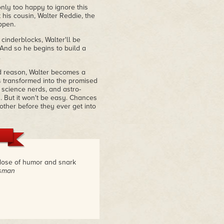
nly too happy to ignore this
 his cousin, Walter Reddie, the
appen.
cinderblocks, Walter'll be
. And so he begins to build a
.
d reason, Walter becomes a
is transformed into the promised
, science nerds, and astro-
s. But it won't be easy. Chances
other before they ever get into
y dose of humor and snark
tsman