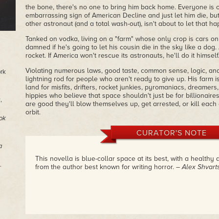
the bone, there's no one to bring him back home. Everyone is o
embarrassing sign of American Decline and just let him die, but
other astronaut (and a total wash-out), isn't about to let that h
Tanked on vodka, living on a "farm" whose only crop is cars on 
damned if he's going to let his cousin die in the sky like a dog
rocket. If America won't rescue its astronauts, he'll do it himself
Violating numerous laws, good taste, common sense, logic, an
ork
lightning rod for people who aren't ready to give up. His farm 
land for misfits, drifters, rocket junkies, pyromaniacs, dreamers
hippies who believe that space shouldn't just be for billionaire
s
,
are good they'll blow themselves up, get arrested, or kill each 
orbit.
ok
CURATOR'S NOTE
a
This novella is blue-collar space at its best, with a health
.
from the author best known for writing horror.
– Alex Shvar