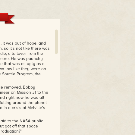
, it was out of hope, and
, so it's not like there was
die, a leftover from the
nymore. He was paunchy
ce that was as ugly as a
n low like they were on
e Shuttle Program, the
nce removed, Bobby
ineer on Mission 31 to the
nd right now he was all
falling around the planet
in a crisis at Melville's
said to the NASA public
ut got off that space
raduation?"