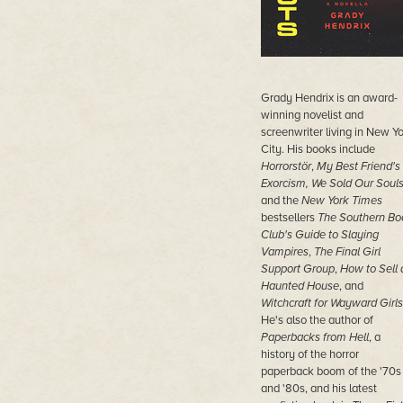
Grady Hendrix is an award-
winning novelist and
screenwriter living in New Y
City. His books include
Horrorstör
,
My Best Friend's
Exorcism, We Sold Our Soul
and the
New York Times
bestsellers
The Southern Bo
Club's Guide to Slaying
Vampires
,
The Final Girl
Support Group
,
How to Sell 
Haunted House
, and
Witchcraft for Wayward Girls
He's also the author of
Paperbacks from Hell
, a
history of the horror
paperback boom of the '70s
and '80s, and his latest