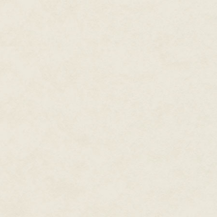
Ree slid around him and tried to
particular today?"
The customer looked up briefly
down again, his cheeks red.
Make that "one of the really sh
Ree waited for a response. A b
questions."
She waited another moment for
comic.
Okay, whatever
, she thought, 
The café wasn't a library, but i
reading comics, they'd run out 
Charlie made a sad-angry face 
Ree asked, "What's up?"
"Tweet linking to a news story.
"That's the second this month, is
Charlie nodded. "I don't know if
myself out by reading all of the
Ree put a hand on Charlie's sh