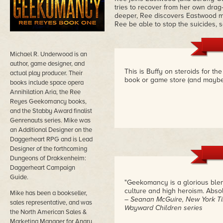
tries to recover from her own drag
deeper, Ree discovers Eastwood ma
Ree be able to stop the suicides,
Michael R. Underwood is an
author, game designer, and
This is Buffy on steroids for th
actual play producer. Their
book or game store (and maybe 
books include space opera
Annihilation Aria, the Ree
Reyes Geekomancy books,
and the Stabby Award finalist
Genrenauts series. Mike was
an Additional Designer on the
Daggerheart RPG and is Lead
Designer of the forthcoming
Dungeons of Drakkenheim:
Daggerheart Campaign
Guide.
"Geekomancy is a glorious blend
culture and high heroism. Absolu
Mike has been a bookseller,
– Seanan McGuire, New York Ti
sales representative, and was
Wayward Children series
the North American Sales &
Marketing Manager for Angry