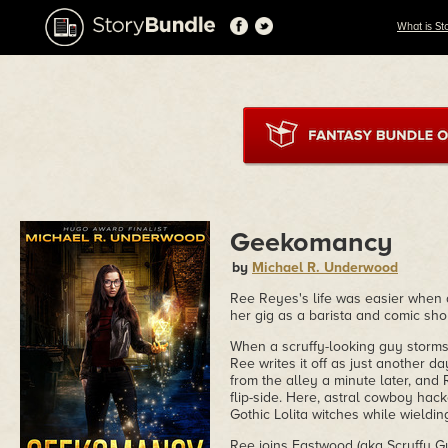
What is St
Geekomancy
by
Michael R. Underwood
Ree Reyes's life was easier when 
her gig as a barista and comic sho
When a scruffy-looking guy storms i
Ree writes it off as just another d
from the alley a minute later, and
flip-side. Here, astral cowboy hack
Gothic Lolita witches while wieldi
Ree joins Eastwood (aka Scruffy Gu