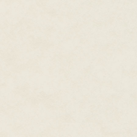
the food case, starting a mental
As she was counting the Mario 
signaling another customer. Re
polo shirt and khakis. He was o
and the start of laugh lines. R
didn't remember anything in par
shy ones.
"Hello," Ree said, but got no 
silently and pulled an issue of A
side as he read. Ree turned to 
French (Strength 13, Dexterity 1
Barista 2 / Social Media Ninja 4
that was consistently a mess, a
brain, please" wait-list.
Ree asked, "You want to start b
Charlie reached down to a cof
one. Roll-offs solved nearly all
Ree cupped the die in both hand
magic. Charlie shook his d20 in
well, and the dice kissed on the 
read 13. Ree's: 18.
Charlie sighed, then knelt to fi
plugged in to their PA. Bryan w
Charlie only baked to Weird Al