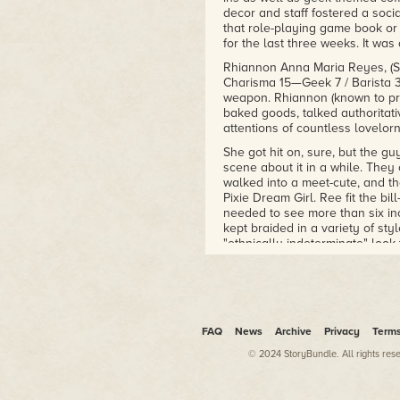
decor and staff fostered a soc
that role-playing game book or
for the last three weeks. It w
Rhiannon Anna Maria Reyes, (Stre
Charisma 15—Geek 7 / Barista 3 
weapon. Rhiannon (known to pra
baked goods, talked authoritati
attentions of countless lovelor
She got hit on, sure, but the 
scene about it in a while. They
walked into a meet-cute, and th
Pixie Dream Girl. Ree fit the bi
needed to see more than six in
kept braided in a variety of styl
"ethnically indeterminate" look
heritage. Ree's figure was mor
prayers to fill out a C-cup.
In truth, Ree wasn't anyone's 
who would rather just talk with
of super heroes evident in Ala
FAQ
News
Archive
Privacy
Term
without them going straight to 
© 2024 StoryBundle. All rights res
Zombie Cafe was a twenty-by-twe
the back and a basement accessi
room not devoted to walking spa