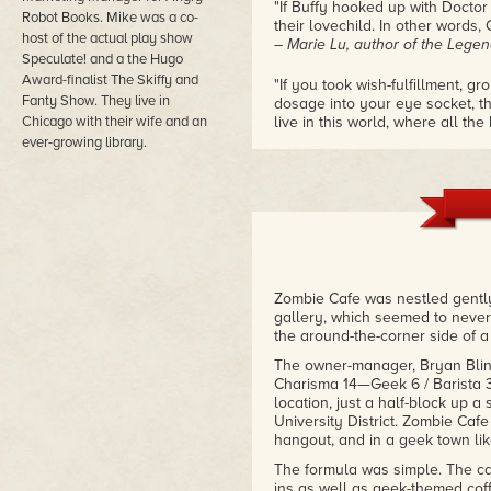
"If Buffy hooked up with Docto
Robot Books. Mike was a co-
their lovechild. In other words,
host of the actual play show
– Marie Lu, author of the Legen
Speculate! and a the Hugo
Award-finalist The Skiffy and
"If you took wish-fulfillment, 
Fanty Show. They live in
dosage into your eye socket, th
Chicago with their wife and an
live in this world, where all 
source of power, not only in p
ever-growing library.
practical, villain-pounding ones.
– Marie Brennan, award winning
"Underwood's Geek Fu is strong-
fresh and full of geek culture r
page. This book is one hundre
– Mari Mancusi, award winning
Zombie Cafe was nestled gently
gallery, which seemed to never
the around-the-corner side of a
The owner-manager, Bryan Blin (S
Charisma 14—Geek 6 / Barista 3 
location, just a half-block up a
University District. Zombie Caf
hangout, and in a geek town li
The formula was simple. The ca
ins as well as geek-themed coffe