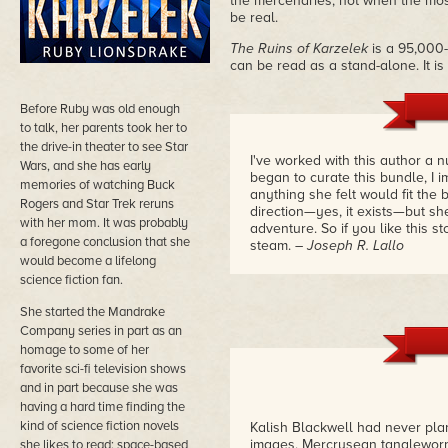
the mercenaries, not when the most
be real.
The Ruins of Karzelek
is a 95,000
can be read as a stand-alone. It i
Before Ruby was old enough
to talk, her parents took her to
the drive-in theater to see Star
I've worked with this author a 
Wars, and she has early
began to curate this bundle, I 
memories of watching Buck
anything she felt would fit the b
Rogers and Star Trek reruns
direction—yes, it exists—but sh
with her mom. It was probably
adventure. So if you like this s
a foregone conclusion that she
steam.
– Joseph R. Lallo
would become a lifelong
science fiction fan.
She started the Mandrake
Company series in part as an
homage to some of her
favorite sci-fi television shows
and in part because she was
having a hard time finding the
kind of science fiction novels
Kalish Blackwell had never plan
images, Mercrusean tangleworm
she likes to read: space-based