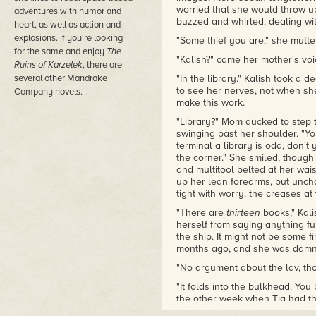
worried that she would throw up
adventures with humor and
buzzed and whirled, dealing wit
heart, as well as action and
explosions. If you're looking
"Some thief you are," she mutte
for the same and enjoy
The
"Kalish?" came her mother's voic
Ruins of Karzelek
, there are
several other Mandrake
"In the library." Kalish took a
to see her nerves, not when sh
Company novels.
make this work.
"Library?" Mom ducked to step 
swinging past her shoulder. "Yo
terminal a library is odd, don't
the corner." She smiled, though i
and multitool belted at her wais
up her lean forearms, but uncha
tight with worry, the creases a
"There are
thirteen
books," Kalis
herself from saying anything fur
the ship. It might not be some f
months ago, and she was damne
"No argument about the lav, th
"It folds into the bulkhead. You
the other week when Tia had th
main lav."