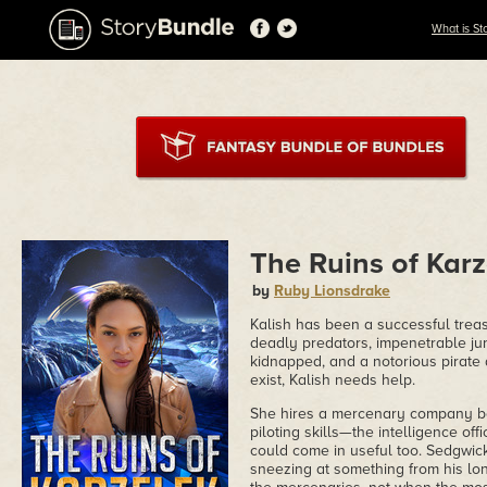
What is St
The Ruins of Karz
by
Ruby Lionsdrake
Kalish has been a successful treas
deadly predators, impenetrable jun
kidnapped, and a notorious pirate 
exist, Kalish needs help.
She hires a mercenary company be
piloting skills—the intelligence of
could come in useful too. Sedgwic
sneezing at something from his long 