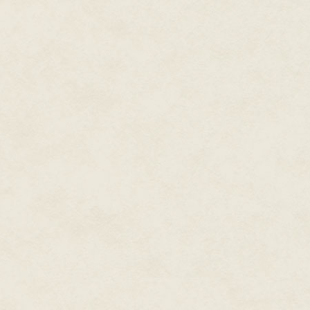
somehow.
"I'm just worried that—"
"Kaaaaylish," came Tia's drawn-
They probably could have hear
Mom stepped back, brushing the
clenched anew at the realizati
been so tough, so... soldierly, 
Fleet and switching careers. To 
"Your sister's calling you."
"Yes, I heard," Kalish said dryly.
"You don't always. When you're
"Oh, I always hear her. I just d
ducking her head and stepping
"Kaaaaylish," Tia repeated, thi
"I heard you, I heard you. And th
sister was twenty now, but som
she had been when Kalish first 
"Just figured you'd want to kn
More nerves squirmed through K
and turned for the exit hatch on