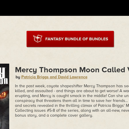
Mercy Thompson Moon Called V
by
Patricia Briggs and David Lawrence
In the past week, coyote shapeshifter Mercy Thompson has see
killed, and assaulted - and things are about to get worse! A 
erupting, and Mercy is caught smack in the middle! Can she unr
conspiracy that threatens them all in time to save her friends..
and secrets revealed in the thrilling climax of Patricia Briggs
Collecting issues #5-8 of the series, along with an all-new, ne
bonus story, and a complete cover gallery.