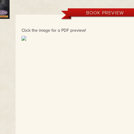
BOOK PREVIEW
Click the image for a PDF preview!