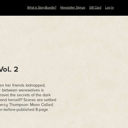
What is StoryBundle?
Newsletter Signup
Gift Card
Log In
ol. 2
n her friends kidnapped,
war between werewolves is
avel the secrets of the dark
. and herself? Scores are settled
' Mercy Thompson: Moon Called.
ver-before-published 8-page