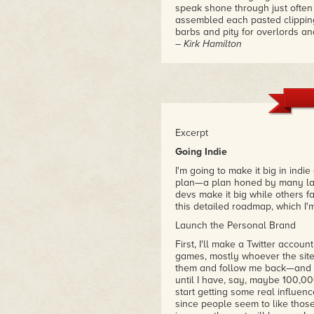
speak shone through just ofte
assembled each pasted clipping
barbs and pity for overlords an
– Kirk Hamilton
Excerpt
Going Indie
I'm going to make it big in indi
plan—a plan honed by many late
devs make it big while others fal
this detailed roadmap, which I'
Launch the Personal Brand
First, I'll make a Twitter accou
games, mostly whoever the site 
them and follow me back—and th
until I have, say, maybe 100,00
start getting some real influenc
since people seem to like thos