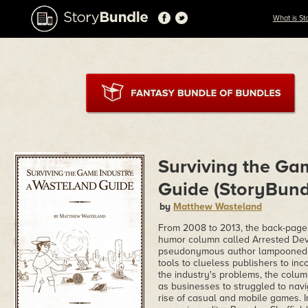
What is St
Surviving the Ga
Guide (StoryBundl
by
Matthew Wasteland
From 2008 to 2013, the back-pag
humor column called Arrested Devel
pseudonymous author lampooned all
tools to clueless publishers to i
the industry's problems, the colum
as businesses to struggled to navi
rise of casual and mobile games. 