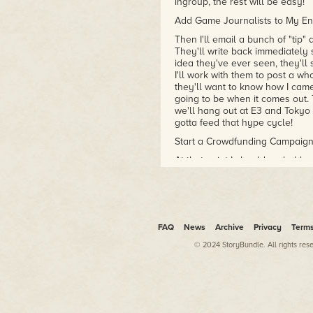
ingroup, the rest will be easy!
Add Game Journalists to My E
Then I'll email a bunch of "tip"
They'll write back immediately 
idea they've ever seen, they'll s
I'll work with them to post a wh
they'll want to know how I cam
going to be when it comes out. 
we'll hang out at E3 and Tokyo
gotta feed that hype cycle!
Start a Crowdfunding Campaig
At that point I should probably 
money to hire the team to work o
my internet personality. Publish
falling all over themselves to f
ha. EA? No way. Bethesda? Beat 
when I can put the numerous fans
FAQ
News
Archive
Privacy
Term
That's right, I'll be launching a 
© 2024 StoryBundle. All rights res
I've read quite a few Medium p
project so I have it pretty well 
some pre-renders, concept art, 
to the camera, I'll just be my j
personal brand through a serie
funny and talk about games. Ea