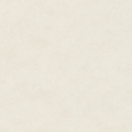
awesome game. Then, if I over
reveal I'm actually right there
their ways! "Forgive us!" they'l
Fame and Fortune!
Anyway, after that, I'll probably
the warm glow of my success. 
be the example of what to do, 
inquire about making a documenta
sincere way. I'm not completely 
doubt I'd buy an opulent mansi
I'd consider an old castle in Sc
Greatness Awaits™
Well, that's enough talking. It'
indie game dreams come true! S