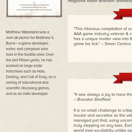
magazine editor Brandon Sheffield
"This hilarious compilation of
Matthew Wasteland was a
AAA game industry veteran & co
nom de plume
for Matthew S.
has a unique insider view into 
Burns—a game developer,
game biz tick."
– Simon Carless
writer, and composer who
lives in the Seattle area. Over
the last fifteen years, he has
worked on large-scale
franchises such as Halo,
Destiny, and Call of Duty, on a
variety of educational and
scientific discovery games,
and as an indie developer.
"It was always a joy to have this
– Brandon Sheffield
It is no small challenge to criti
insular and secretive as the v
managed just that, using uncomm
truly stepping on any toes. Ea
world ever-so-slightly unlike o