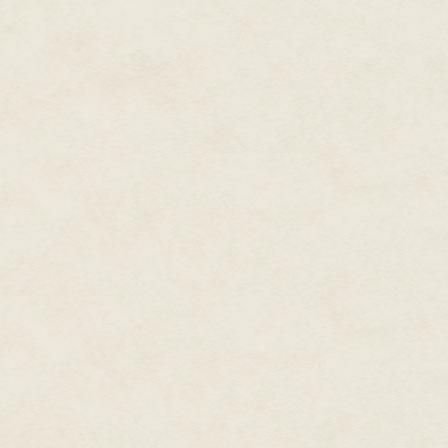
subscribes, maybe like a millio
by this point, with a lot of fam
whatever the funding amount e
Win Lots of Contests and Festiv
It won't hurt to rack up a pass
(maybe a couple months or so afte
Games for Change, and all the ot
don't always think the artsy-fa
Putting my game in for consider
obviously better than all of the
But I'll be gracious about it whe
audience in the eye and say: H
Keep the Fans Happy
Unlike a lot of other game deve
as I'm nice to my fans, they'll b
calm, rational place for everyon
insightful posts and reasoned d
I'll make sure to attend lots of
love the community so much. W
automatically love you back! I c
chance to play my game and m
That is, if I decide to make a pu
constant attention and go "inco