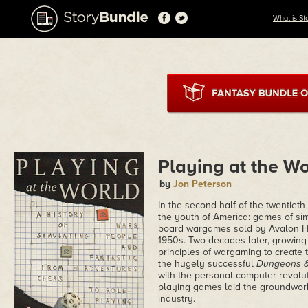
What is St
Playing at the Wo
by
Jon Peterson
In the second half of the twentiet
the youth of America: games of sim
board wargames sold by Avalon Hil
1950s. Two decades later, growing 
principles of wargaming to create
the hugely successful
Dungeons 
with the personal computer revolut
playing games laid the groundwork
industry.