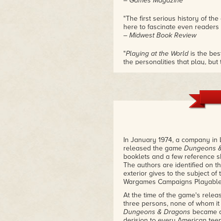
– Games Magazine
"The first serious history of t
here to fascinate even readers 
– Midwest Book Review
"
Playing at the World
is the bes
the personalities that play, but
meticulous researcher, and yo
from than you ever knew before 
I still learned more!"
– Tim Kask, early TSR employee
"If you are a roleplayer, or a g
book. That simple."
– Jeff Grub, former TSR staff d
In January 1974, a company in 
released the game
Dungeons 
"I'm a bit embarrassed thinking
booklets and a few reference 
D&D
, thinking I knew the story 
The authors are identified on t
applies a higher standard of re
exterior gives to the subject of
playing games I've seen. Check
Wargames Campaigns Playable w
– Peter Adkison, founder and f
At the time of the game's relea
"At long last, the cultural ph
three persons, none of whom it
historical study it deserves in
Dungeons & Dragons
became a 
told, is the fascinating story of
derision to every American tee