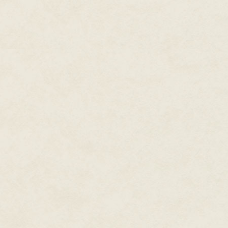
the prospect of a tour of duty. 
require his services, and he c
in his schedule, he decided to 
his creation go to waste. From 
at $4.95 each, by mail order, 
through the catalogs of Stackpo
realistic land army war game!" T
destitute, so he decided to try 
incorporated and, by 1958, it re
slight revision of its predecesso
Tactics
, which may serve as an
resembled fast-paced boardgame
earliest Avalon Hill releases, 
map; it was not until a few yea
hexagonal, rather than square, 
would, from wargame to wargame,
Tactics
, the depicted land repre
opposing countries, with square
forests, roads, water and so on.
game pieces controlled by the 
forces. The pieces themselves, 
represented the troops such as
capture enemy cities. The novi
game unfamiliar, including the o
opposed to, say moving a single