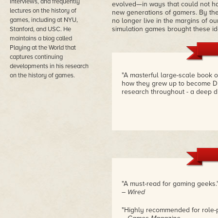
interviews, and frequently
evolved—in ways that could not hav
lectures on the history of
new generations of gamers. By the
games, including at NYU,
no longer live in the margins of ou
simulation games brought these id
Stanford, and USC. He
maintains a blog called
Playing at the World that
captures continuing
developments in his research
"A masterful large-scale book 
on the history of games.
how they grew up to become Du
research throughout - a deep d
"A must-read for gaming geeks.
– Wired
"Highly recommended for role-