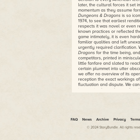
playing game, and how a group
later, the cultural forces it se
new and brought it into the worl
momentum as they assume forms
– Lawrence Schick, editor of D
Dungeons & Dragons
is so ico
Heroic Worlds
1974, to see that earliest renditi
respects it was novel or even r
known practices or reflected th
game intimately, it is even hard
familiar qualities and left unex
urgently required clarification
Dragons
for the time being, a
competitors, printed in miniscu
little fanfare and slated to rea
certain plummet into utter obsc
we offer no overview of its oper
reception the exact workings o
fluctuation and dispute. We can
incarnation by understanding t
encompassed both the game's 
"Rules for Fantastic Medieval
and Miniature Figures" is a bit
the cover because the type of 
classification. But since they p
FAQ
News
Archive
Privacy
Term
creators presumably felt that
© 2024 StoryBundle. All rights res
attractive, or at least comprehe
customers knew how to play gam