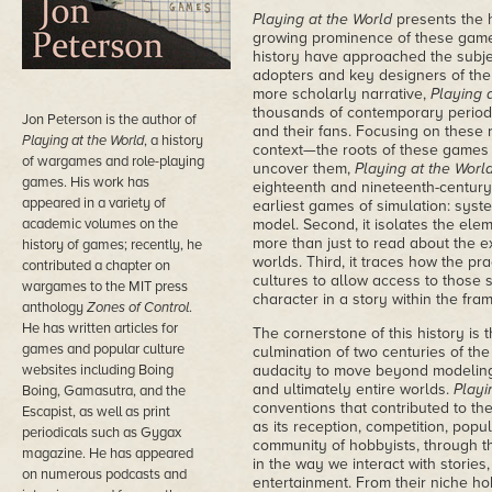
Playing at the World
presents the 
growing prominence of these games
history have approached the subjec
adopters and key designers of the s
more scholarly narrative,
Playing 
thousands of contemporary periodi
Jon Peterson is the author of
and their fans. Focusing on these 
Playing at the World
, a history
context—the roots of these games
of wargames and role-playing
uncover them,
Playing at the Worl
games. His work has
eighteenth and nineteenth-century
appeared in a variety of
earliest games of simulation: syste
academic volumes on the
model. Second, it isolates the ele
more than just to read about the ex
history of games; recently, he
worlds. Third, it traces how the pr
contributed a chapter on
cultures to allow access to those 
wargames to the MIT press
character in a story within the fra
anthology
Zones of Control
.
He has written articles for
The cornerstone of this history is
games and popular culture
culmination of two centuries of the
websites including Boing
audacity to move beyond modeling 
and ultimately entire worlds.
Playi
Boing, Gamasutra, and the
conventions that contributed to th
Escapist, as well as print
as its reception, competition, pop
periodicals such as Gygax
community of hobbyists, through t
magazine. He has appeared
in the way we interact with stories,
on numerous podcasts and
entertainment. From their niche ho