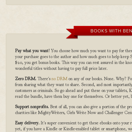
BOOKS WITH BEN
Pay what you want!
You choose how much you want to pay for the
your purchase goes to the author and how much goes to help keep S
$20, you get bonus books. This way you can rest assured in the kno
wonderful titles without having to pay full price later.
Zero DRM.
There's
no DRM
on any of our books. None. Why? For
from sharing what they want to share. Second, and most importantly
customers as criminals. So go ahead and put these on your tablets, K
read the bundle, have them buy one for themselves. Or better yet, b
Support nonprofits.
Best of all, you can also give a portion of the 
charities like MightyWriters, Girls Write Now and Challenger Cen
Easy delivery.
It's super convenient to get these ebooks onto your
yet, if you have a Kindle or Kindle-enabled tablet or smartphone, w