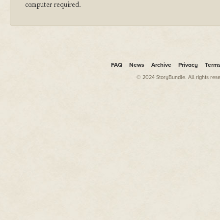
computer required.
FAQ
News
Archive
Privacy
Term
© 2024 StoryBundle. All rights res