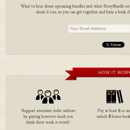
Want to hear about upcoming bundles and other StoryBundle new
about it too, so you can get together and form a book 
HOW IT WOR
Support awesome indie authors
Pay at least $20 a
by paying however much you
unlock
8
bonus book
think their work is worth!