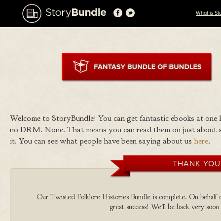
What is St
Welcome to StoryBundle! You can get fantastic ebooks at one
no DRM. None. That means you can read them on just about a
it. You can see what people have been saying about us
here
.
THANK YOU
Our Twisted Folklore Histories Bundle is complete. On behalf of 
great success! We'll be back very soon 