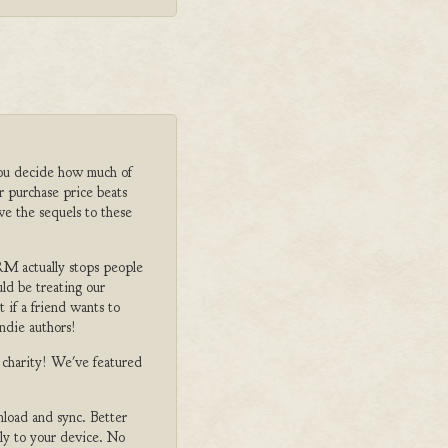
ou decide how much of
r purchase price beats
ve the sequels to these
M actually stops people
ld be treating our
 if a friend wants to
ndie authors!
o charity! We've featured
nload and sync. Better
tly to your device. No