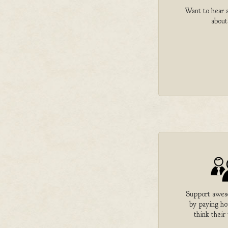
Want to hear a
about
Support aweso
by paying h
think their