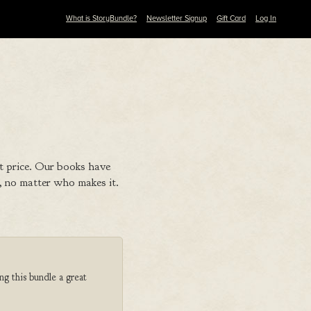
What is StoryBundle?
Newsletter Signup
Gift Card
Log In
t price. Our books have
 no matter who makes it.
ng this bundle a great