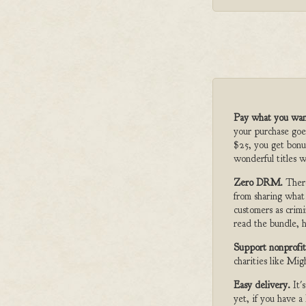
Pay what you wan
your purchase goe
$25, you get bonu
wonderful titles w
Zero DRM.
Ther
from sharing what
customers as crimi
read the bundle, h
Support nonprofit
charities like Mi
Easy delivery.
It'
yet, if you have 