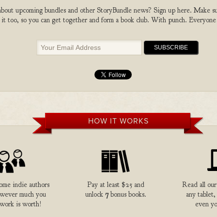
bout upcoming bundles and other StoryBundle news? Sign up here. Make sure
 it too, so you can get together and form a book club. With punch. Everyone
HOW IT WORKS
me indie authors
Pay at least $25 and
Read all our
owever much you
unlock
7
bonus books.
any tablet,
 work is worth!
even yo