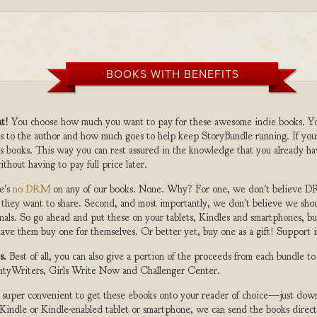
BOOKS WITH BENEFITS
t!
You choose how much you want to pay for these awesome indie books. Y
s to the author and how much goes to help keep StoryBundle running. If you
s books. This way you can rest assured in the knowledge that you already ha
ithout having to pay full price later.
e's
no DRM
on any of our books. None. Why? For one, we don't believe DR
 they want to share. Second, and most importantly, we don't believe we shou
nals. So go ahead and put these on your tablets, Kindles and smartphones, but
ave them buy one for themselves. Or better yet, buy one as a gift! Support i
s.
Best of all, you can also give a portion of the proceeds from each bundle t
ghtyWriters, Girls Write Now and Challenger Center.
s super convenient to get these ebooks onto your reader of choice—just dow
a Kindle or Kindle-enabled tablet or smartphone, we can send the books direc