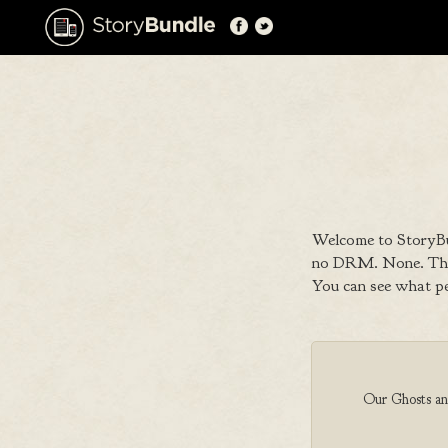
Welcome to StoryBu
no DRM. None. That
You can see what p
Our Ghosts and