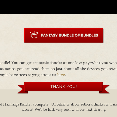
ndle! You can get fantastic ebooks at one low pay-what-you-wan
 means you can read them on just about all the devices you own,
eople have been saying about us
here
.
THANK YOU!
 Hauntings Bundle is complete. On behalf of all our authors, thanks for maki
success! We'll be back very soon with our next offering.