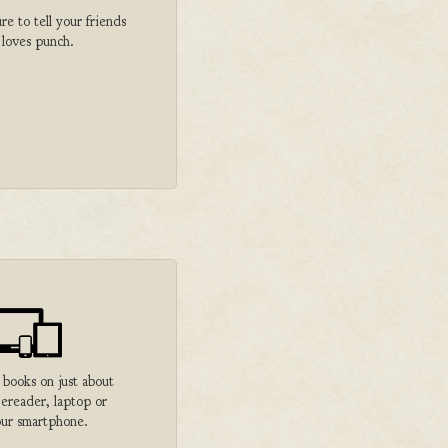
 to tell your friends
 loves punch.
 books on just about
 ereader, laptop or
ur smartphone.