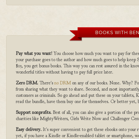
BOOKS WITH BEN
Pay what you want!
You choose how much you want to pay for the
your purchase goes to the author and how much goes to help keep S
$15, you get bonus books. This way you can rest assured in the kno
wonderful titles without having to pay full price later.
Zero DRM.
There's
no DRM
on any of our books. None. Why? For
from sharing what they want to share. Second, and most importantly
customers as criminals. So go ahead and put these on your tablets, K
read the bundle, have them buy one for themselves. Or better yet, b
Support nonprofits.
Best of all, you can also give a portion of the 
charities like MightyWriters, Girls Write Now and Challenger Cen
Easy delivery.
It's super convenient to get these ebooks onto your
yet, if you have a Kindle or Kindle-enabled tablet or smartphone, w