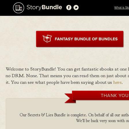
What is St
Welcome to StoryBundle! You can get fantastic ebooks at one
no DRM. None. That means you can read them on just about a
it. You can see what people have been saying about us
here
.
THANK YOU
Our Secrets & Lies Bundle is complete. On behalf of all our autho
We'll be back very soon with ou