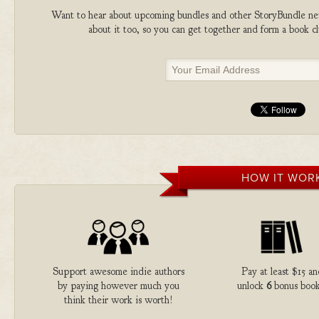
Want to hear about upcoming bundles and other StoryBundle new
about it too, so you can get together and form a book 
HOW IT WOR
Support awesome indie authors
Pay at least $15 an
by paying however much you
unlock
6
bonus book
think their work is worth!