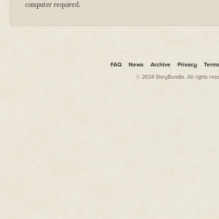
computer required.
FAQ
News
Archive
Privacy
Term
© 2024 StoryBundle. All rights res