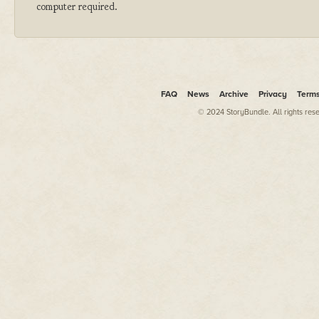
computer required.
FAQ
News
Archive
Privacy
Term
© 2024 StoryBundle. All rights res