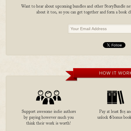
Want to hear about upcoming bundles and other StoryBundle new
about it too, so you can get together and form a book 
HOW IT WOR
Support awesome indie authors
Pay at least $15 an
by paying however much you
unlock
6
bonus book
think their work is worth!