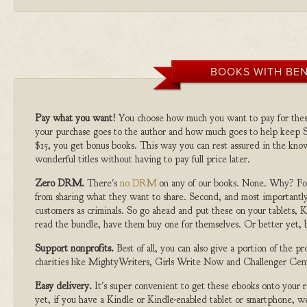
BOOKS WITH BEN
Pay what you want!
You choose how much you want to pay for the
your purchase goes to the author and how much goes to help keep S
$15, you get bonus books. This way you can rest assured in the kno
wonderful titles without having to pay full price later.
Zero DRM.
There's
no DRM
on any of our books. None. Why? For
from sharing what they want to share. Second, and most importantly
customers as criminals. So go ahead and put these on your tablets, K
read the bundle, have them buy one for themselves. Or better yet, b
Support nonprofits.
Best of all, you can also give a portion of the 
charities like MightyWriters, Girls Write Now and Challenger Cen
Easy delivery.
It's super convenient to get these ebooks onto your
yet, if you have a Kindle or Kindle-enabled tablet or smartphone, w