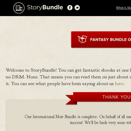
What is St
Welcome to StoryBundle! You can get fantastic ebooks at one
no DRM. None. That means you can read them on just about a
it. You can see what people have been saying about us
here
.
THANK YOU
Our International Noir Bundle is complete. On behalf of all our
success! We'll be back very soon wit