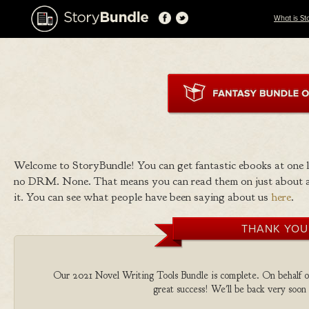
What is St
Welcome to StoryBundle! You can get fantastic ebooks at one
no DRM. None. That means you can read them on just about a
it. You can see what people have been saying about us
here
.
THANK YOU
Our 2021 Novel Writing Tools Bundle is complete. On behalf of 
great success! We'll be back very soon 