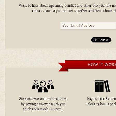
Want to hear about upcoming bundles and other StoryBundle new
about it too, so you can get together and form a book 
HOW IT WOR
Support awesome indie authors
Pay at least $20 a
by paying however much you
unlock
13
bonus book
think their work is worth!