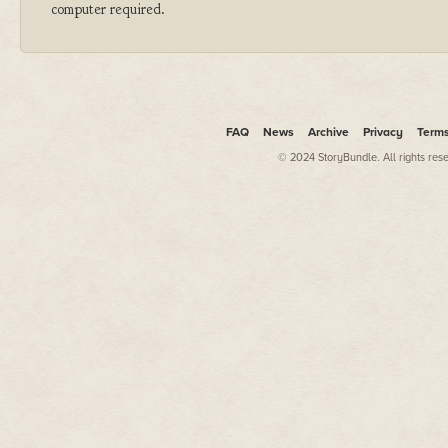
computer required.
FAQ
News
Archive
Privacy
Term
© 2024 StoryBundle. All rights res