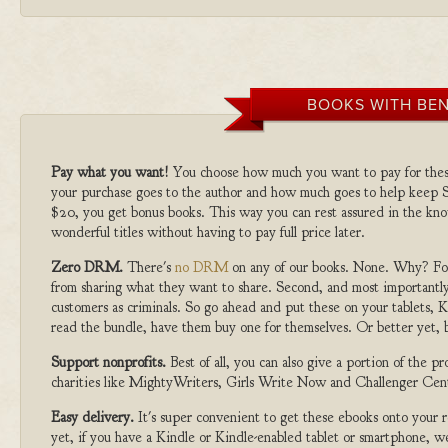
BOOKS WITH BEN
Pay what you want!
You choose how much you want to pay for the
your purchase goes to the author and how much goes to help keep S
$20, you get bonus books. This way you can rest assured in the kno
wonderful titles without having to pay full price later.
Zero DRM.
There's
no DRM
on any of our books. None. Why? For
from sharing what they want to share. Second, and most importantly
customers as criminals. So go ahead and put these on your tablets, K
read the bundle, have them buy one for themselves. Or better yet, b
Support nonprofits.
Best of all, you can also give a portion of the 
charities like MightyWriters, Girls Write Now and Challenger Cen
Easy delivery.
It's super convenient to get these ebooks onto your
yet, if you have a Kindle or Kindle-enabled tablet or smartphone, w