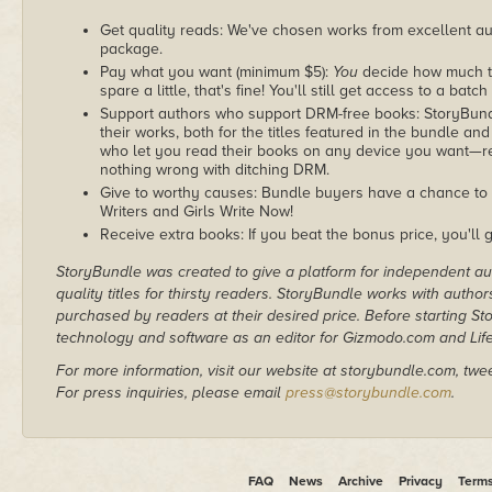
Get quality reads: We've chosen works from excellent au
package.
Pay what you want (minimum $5):
You
decide how much th
spare a little, that's fine! You'll still get access to a batch
Support authors who support DRM-free books: StoryBundle
their works, both for the titles featured in the bundle and
who let you read their books on any device you want—re
nothing wrong with ditching DRM.
Give to worthy causes: Bundle buyers have a chance to d
Writers and Girls Write Now!
Receive extra books: If you beat the bonus price, you'll 
StoryBundle was created to give a platform for independent au
quality titles for thirsty readers. StoryBundle works with autho
purchased by readers at their desired price. Before starting 
technology and software as an editor for Gizmodo.com and Lif
For more information, visit our website at storybundle.com, twe
For press inquiries, please email
press@storybundle.com
.
FAQ
News
Archive
Privacy
Term