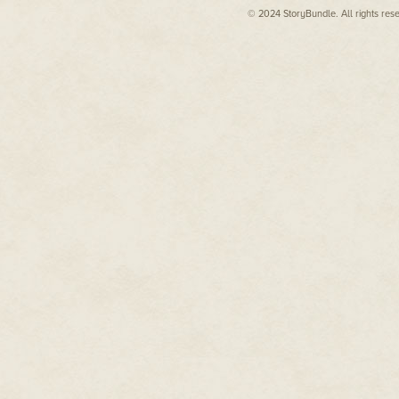
© 2024 StoryBundle. All rights res