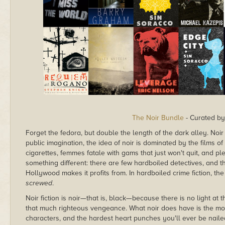
The Noir Bundle
- Curated b
Forget the fedora, but double the length of the dark alley. Noir f
public imagination, the idea of noir is dominated by the films
cigarettes, femmes fatale with gams that just won't quit, and plen
something different: there are few hardboiled detectives, and t
Hollywood makes it profits from. In hardboiled crime fiction, the 
screwed
.
Noir fiction is noir—that is, black—because there is no light at t
that much righteous vengeance. What noir does have is the most 
characters, and the hardest heart punches you'll ever be nailed