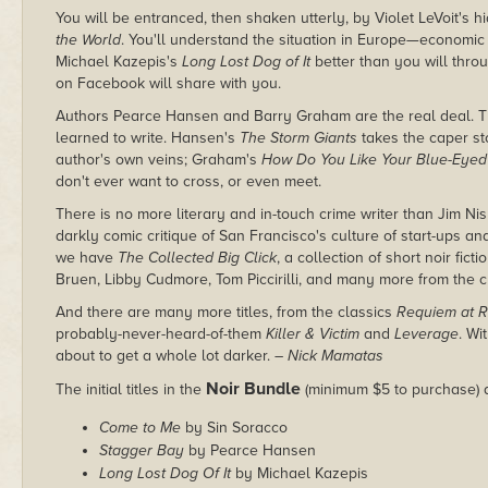
You will be entranced, then shaken utterly, by Violet LeVoit's h
the World
. You'll understand the situation in Europe—economic 
Michael Kazepis's
Long Lost Dog of It
better than you will thro
on Facebook will share with you.
Authors Pearce Hansen and Barry Graham are the real deal. The
learned to write. Hansen's
The Storm Giants
takes the caper sto
author's own veins; Graham's
How Do You Like Your Blue-Eyed
don't ever want to cross, or even meet.
There is no more literary and in-touch crime writer than Jim Ni
darkly comic critique of San Francisco's culture of start-ups a
we have
The Collected Big Click
, a collection of short noir fic
Bruen, Libby Cudmore, Tom Piccirilli, and many more from the c
And there are many more titles, from the classics
Requiem at 
probably-never-heard-of-them
Killer & Victim
and
Leverage
. Wi
about to get a whole lot darker.
– Nick Mamatas
Noir Bundle
The initial titles in the
(minimum $5 to purchase) 
Come to Me
by Sin Soracco
Stagger Bay
by Pearce Hansen
Long Lost Dog Of It
by Michael Kazepis