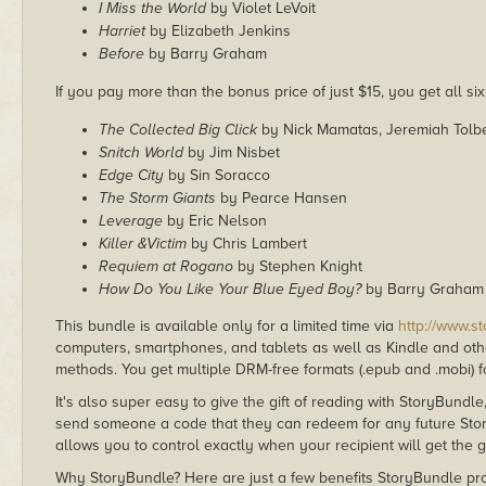
I Miss the World
by Violet LeVoit
Harriet
by Elizabeth Jenkins
Before
by Barry Graham
If you pay more than the bonus price of just $15, you get all six 
The Collected Big Click
by Nick Mamatas, Jeremiah Tolbe
Snitch World
by Jim Nisbet
Edge City
by Sin Soracco
The Storm Giants
by Pearce Hansen
Leverage
by Eric Nelson
Killer &Victim
by Chris Lambert
Requiem at Rogano
by Stephen Knight
How Do You Like Your Blue Eyed Boy?
by Barry Graham
This bundle is available only for a limited time via
http://www.s
computers, smartphones, and tablets as well as Kindle and other
methods. You get multiple DRM-free formats (.epub and .mobi) fo
It's also super easy to give the gift of reading with StoryBundle
send someone a code that they can redeem for any future Sto
allows you to control exactly when your recipient will get the g
Why StoryBundle? Here are just a few benefits StoryBundle pro