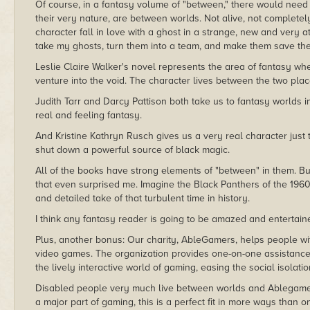
Of course, in a fantasy volume of "between," there would need
their very nature, are between worlds. Not alive, not complete
character fall in love with a ghost in a strange, new and very 
take my ghosts, turn them into a team, and make them save the
Leslie Claire Walker's novel represents the area of fantasy w
venture into the void. The character lives between the two place
Judith Tarr and Darcy Pattison both take us to fantasy worlds i
real and feeling fantasy.
And Kristine Kathryn Rusch gives us a very real character just 
shut down a powerful source of black magic.
All of the books have strong elements of "between" in them. B
that even surprised me. Imagine the Black Panthers of the 1960s
and detailed take of that turbulent time in history.
I think any fantasy reader is going to be amazed and entertai
Plus, another bonus: Our charity, AbleGamers, helps people wit
video games. The organization provides one-on-one assistance to
the lively interactive world of gaming, easing the social isolati
Disabled people very much live between worlds and Ablegamer
a major part of gaming, this is a perfect fit in more ways than o