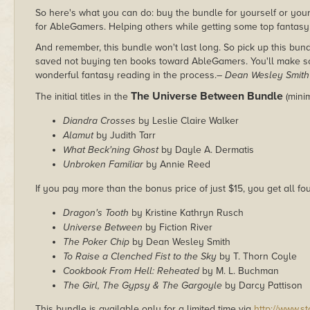
So here's what you can do: buy the bundle for yourself or your 
for AbleGamers. Helping others while getting some top fantasy
And remember, this bundle won't last long. So pick up this bu
saved not buying ten books toward AbleGamers. You'll make some
wonderful fantasy reading in the process.
– Dean Wesley Smith
The Universe Between Bundle
The initial titles in the
(mini
Diandra Crosses
by Leslie Claire Walker
Alamut
by Judith Tarr
What Beck'ning Ghost
by Dayle A. Dermatis
Unbroken Familiar
by Annie Reed
If you pay more than the bonus price of just $15, you get all fou
Dragon's Tooth
by Kristine Kathryn Rusch
Universe Between
by Fiction River
The Poker Chip
by Dean Wesley Smith
To Raise a Clenched Fist to the Sky
by T. Thorn Coyle
Cookbook From Hell: Reheated
by M. L. Buchman
The Girl, The Gypsy & The Gargoyle
by Darcy Pattison
This bundle is available only for a limited time via
http://www.s