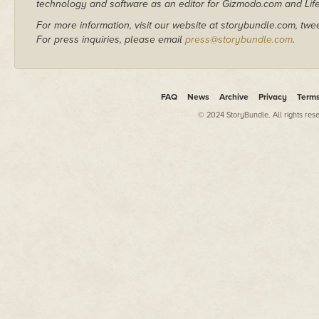
technology and software as an editor for Gizmodo.com and Lif
For more information, visit our website at storybundle.com, twe
For press inquiries, please email
press@storybundle.com
.
FAQ
News
Archive
Privacy
Term
© 2024 StoryBundle. All rights res