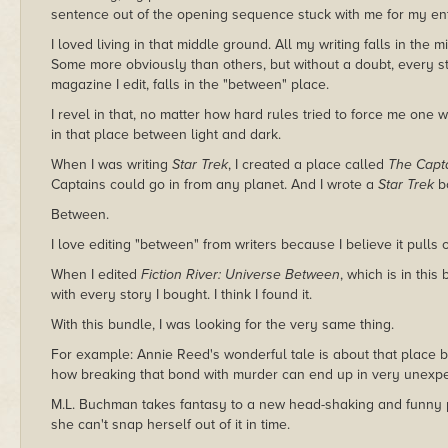
sentence out of the opening sequence stuck with me for my enti
I loved living in that middle ground. All my writing falls in th
Some more obviously than others, but without a doubt, every sto
magazine I edit, falls in the "between" place.
I revel in that, no matter how hard rules tried to force me one wa
in that place between light and dark.
When I was writing
Star Trek
, I created a place called
The Capta
Captains could go in from any planet. And I wrote a
Star Trek
bo
Between.
I love editing "between" from writers because I believe it pulls 
When I edited
Fiction River: Universe Between
, which is in this
with every story I bought. I think I found it.
With this bundle, I was looking for the very same thing.
For example: Annie Reed's wonderful tale is about that place 
how breaking that bond with murder can end up in very unexpe
M.L. Buchman takes fantasy to a new head-shaking and funny p
she can't snap herself out of it in time.