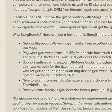
computers, smartphones, and tablets as well as Kindle and other
methods. You get multiple DRM-free formats (.epub and .mobi) fo
It's also super easy to give the gift of reading with StoryBundle
send someone a code that they can redeem for any future Sto
allows you to control exactly when your recipient will get the g
Why StoryBundle? Here are just a few benefits StoryBundle pro
Get quality reads: We've chosen works from excellent au
package.
Pay what you want (minimum $5):
You
decide how much th
spare a little, that's fine! You'll still get access to a batch
Support authors who support DRM-free books: StoryBundle
their works, both for the titles featured in the bundle and
who let you read their books on any device you want—re
nothing wrong with ditching DRM.
Give to worthy causes: Bundle buyers have a chance to d
TheAbleGamers
Receive extra books: If you beat the bonus price, you'll 
StoryBundle was created to give a platform for independent au
quality titles for thirsty readers. StoryBundle works with autho
purchased by readers at their desired price. Before starting 