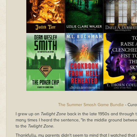
The Summer Smash Game Bundle
- Cura
I grew up on
Twilight Zone
back in the late 1950s and through th
many times I heard the sentence, "In the middle ground betwe
to the
Twilight Zone
.
Thankfully, my parents didn't seem to mind that I watched tha