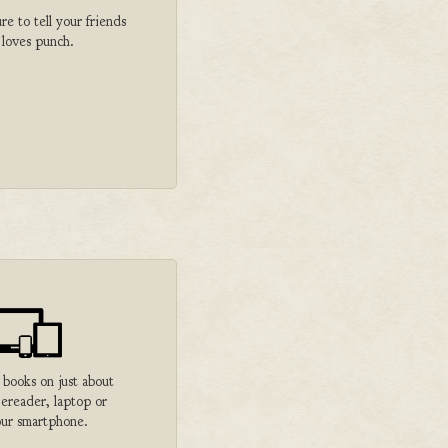
 to tell your friends
 loves punch.
 books on just about
 ereader, laptop or
ur smartphone.