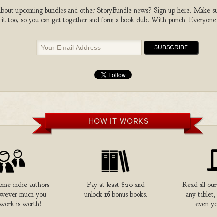
bout upcoming bundles and other StoryBundle news? Sign up here. Make sure
 it too, so you can get together and form a book club. With punch. Everyone
HOW IT WORKS
me indie authors
Pay at least $20 and
Read all our
owever much you
unlock
16
bonus books.
any tablet,
 work is worth!
even yo