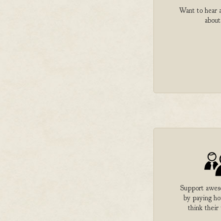
Want to hear a
about
Support aweso
by paying h
think their