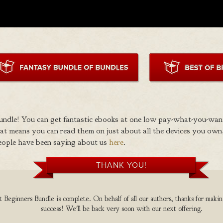
ndle! You can get fantastic ebooks at one low pay-what-you-wan
 means you can read them on just about all the devices you own,
eople have been saying about us
here
.
THANK YOU!
Beginners Bundle is complete. On behalf of all our authors, thanks for makin
success! We'll be back very soon with our next offering.