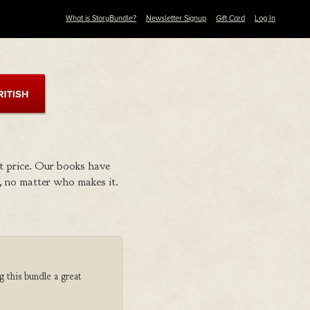
What is StoryBundle?
Newsletter Signup
Gift Card
Log In
t price. Our books have
 no matter who makes it.
g this bundle a great