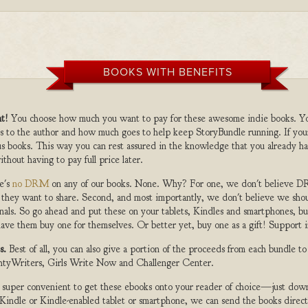
BOOKS WITH BENEFITS
t!
You choose how much you want to pay for these awesome indie books. Y
s to the author and how much goes to help keep StoryBundle running. If you
s books. This way you can rest assured in the knowledge that you already ha
ithout having to pay full price later.
e's
no DRM
on any of our books. None. Why? For one, we don't believe DR
 they want to share. Second, and most importantly, we don't believe we shou
nals. So go ahead and put these on your tablets, Kindles and smartphones, but
ave them buy one for themselves. Or better yet, buy one as a gift! Support i
s.
Best of all, you can also give a portion of the proceeds from each bundle t
ghtyWriters, Girls Write Now and Challenger Center.
s super convenient to get these ebooks onto your reader of choice—just dow
a Kindle or Kindle-enabled tablet or smartphone, we can send the books direc