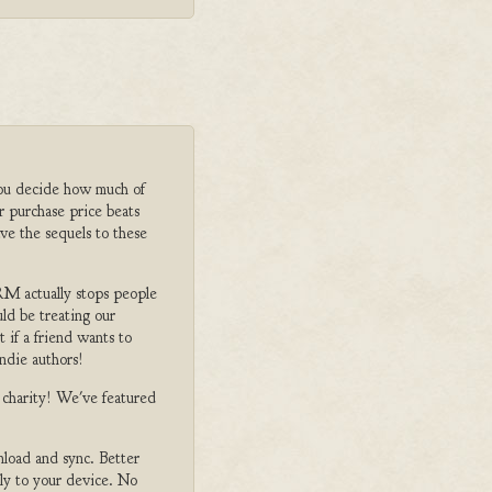
ou decide how much of
r purchase price beats
ve the sequels to these
M actually stops people
ld be treating our
 if a friend wants to
ndie authors!
o charity! We've featured
nload and sync. Better
tly to your device. No