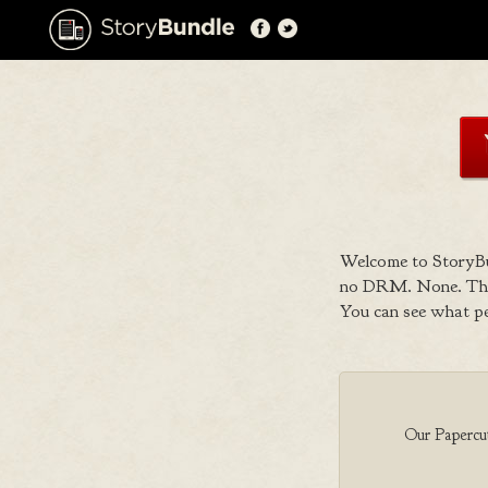
Welcome to StoryBu
no DRM. None. That
You can see what p
Our Papercut 