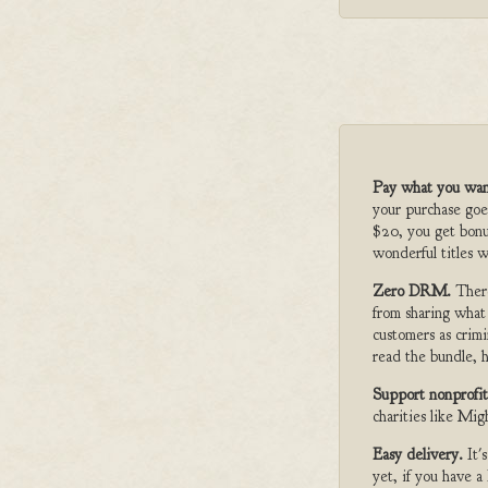
Pay what you wan
your purchase goe
$20, you get bonu
wonderful titles w
Zero DRM.
Ther
from sharing what
customers as crimi
read the bundle, h
Support nonprofit
charities like Mi
Easy delivery.
It'
yet, if you have 