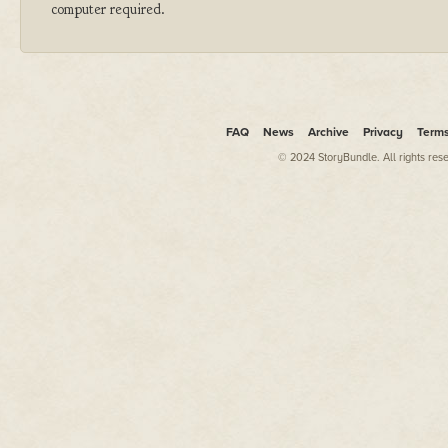
computer required.
FAQ
News
Archive
Privacy
Term
© 2024 StoryBundle. All rights res