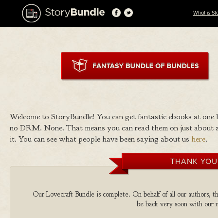
What is St
Welcome to StoryBundle! You can get fantastic ebooks at one
no DRM. None. That means you can read them on just about a
it. You can see what people have been saying about us
here
.
THANK YOU
Our Lovecraft Bundle is complete. On behalf of all our authors, th
be back very soon with our n