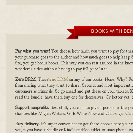
BOOKS WITH BEN
Pay what you want!
You choose how much you want to pay for the
your purchase goes to the author and how much goes to help keep S
$15, you get bonus books. This way you can rest assured in the kno
wonderful titles without having to pay full price later.
Zero DRM.
There's
no DRM
on any of our books. None. Why? For
from sharing what they want to share. Second, and most importantly
customers as criminals. So go ahead and put these on your tablets, K
read the bundle, have them buy one for themselves. Or better yet, b
Support nonprofits.
Best of all, you can also give a portion of the 
charities like MightyWriters, Girls Write Now and Challenger Cen
Easy delivery.
It's super convenient to get these ebooks onto your
yet, if you have a Kindle or Kindle-enabled tablet or smartphone, w