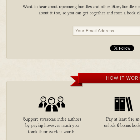
Want to hear about upcoming bundles and other StoryBundle new
about it too, so you can get together and form a book 
HOW IT WOR
Support awesome indie authors
Pay at least $15 an
by paying however much you
unlock
6
bonus book
think their work is worth!