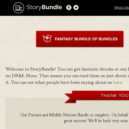
What is St
Welcome to StoryBundle! You can get fantastic ebooks at one
no DRM. None. That means you can read them on just about a
it. You can see what people have been saying about us
here
.
THANK YOU
Our Potions and Midlife Notions Bundle is complete. On behalf of
great success! We'll be back very soon 