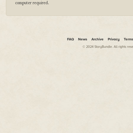
computer required.
FAQ
News
Archive
Privacy
Term
© 2024 StoryBundle. All rights res