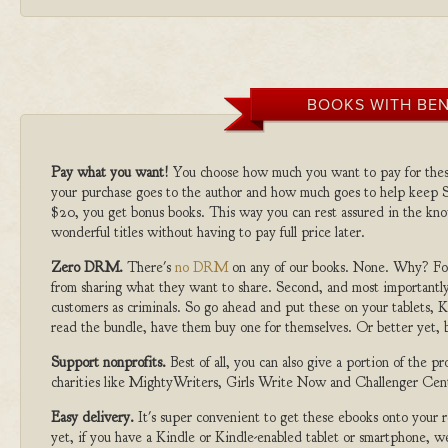
BOOKS WITH BEN
Pay what you want!
You choose how much you want to pay for the
your purchase goes to the author and how much goes to help keep S
$20, you get bonus books. This way you can rest assured in the kno
wonderful titles without having to pay full price later.
Zero DRM.
There's
no DRM
on any of our books. None. Why? For
from sharing what they want to share. Second, and most importantly
customers as criminals. So go ahead and put these on your tablets, K
read the bundle, have them buy one for themselves. Or better yet, b
Support nonprofits.
Best of all, you can also give a portion of the 
charities like MightyWriters, Girls Write Now and Challenger Cen
Easy delivery.
It's super convenient to get these ebooks onto your
yet, if you have a Kindle or Kindle-enabled tablet or smartphone, w