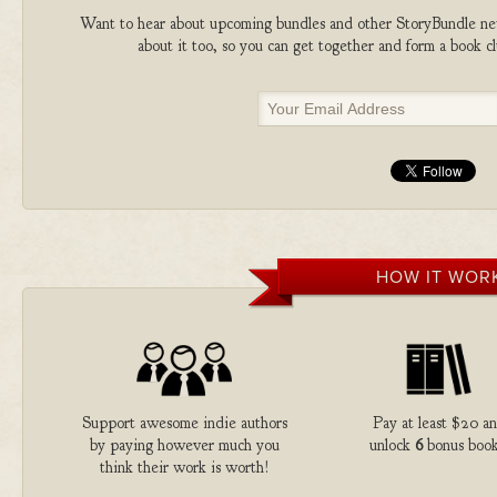
Want to hear about upcoming bundles and other StoryBundle new
about it too, so you can get together and form a book 
HOW IT WOR
Support awesome indie authors
Pay at least $20 a
by paying however much you
unlock
6
bonus book
think their work is worth!