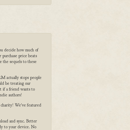
ou decide how much of
r purchase price beats
e the sequels to these
M actually stops people
ld be treating our
 if a friend wants to
ndie authors!
o charity! We've featured
nload and sync. Better
tly to your device. No