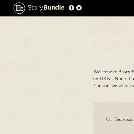
Welcome to StoryBu
no DRM. None. That
You can see what p
Our Test epub is