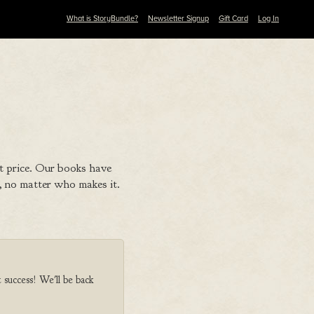
What is StoryBundle?
Newsletter Signup
Gift Card
Log In
t price. Our books have
 no matter who makes it.
t success! We'll be back