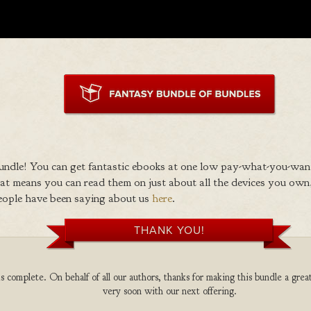
ndle! You can get fantastic ebooks at one low pay-what-you-wan
 means you can read them on just about all the devices you own,
eople have been saying about us
here
.
THANK YOU!
 complete. On behalf of all our authors, thanks for making this bundle a grea
very soon with our next offering.