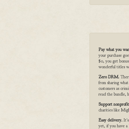
Pay what you wan
your purchase goe
$0, you get bonus
wonderful titles w
Zero DRM.
Ther
from sharing what
customers as crimi
read the bundle, h
Support nonprofit
charities like Mi
Easy delivery.
It'
yet, if you have 