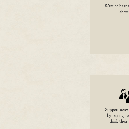
Want to hear a
about
Support aweso
by paying h
think their