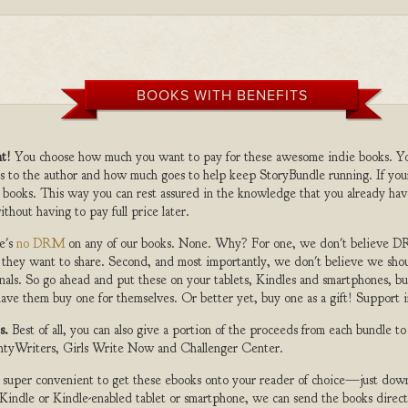
BOOKS WITH BENEFITS
t!
You choose how much you want to pay for these awesome indie books. Y
s to the author and how much goes to help keep StoryBundle running. If you
 books. This way you can rest assured in the knowledge that you already hav
ithout having to pay full price later.
e's
no DRM
on any of our books. None. Why? For one, we don't believe DR
 they want to share. Second, and most importantly, we don't believe we shou
nals. So go ahead and put these on your tablets, Kindles and smartphones, but
ave them buy one for themselves. Or better yet, buy one as a gift! Support i
s.
Best of all, you can also give a portion of the proceeds from each bundle t
ghtyWriters, Girls Write Now and Challenger Center.
s super convenient to get these ebooks onto your reader of choice—just dow
a Kindle or Kindle-enabled tablet or smartphone, we can send the books direc