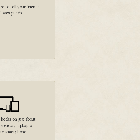
 to tell your friends
 loves punch.
 books on just about
 ereader, laptop or
ur smartphone.