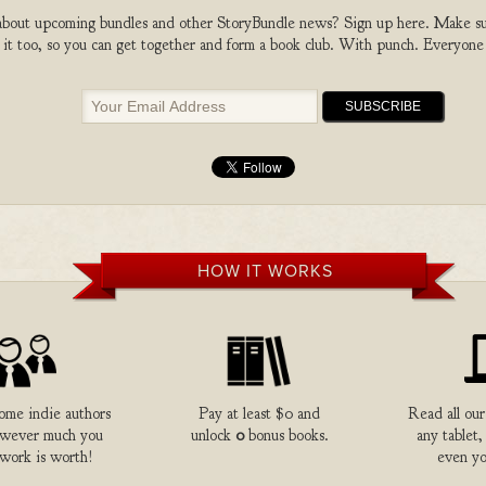
bout upcoming bundles and other StoryBundle news? Sign up here. Make sure
 it too, so you can get together and form a book club. With punch. Everyone
HOW IT WORKS
me indie authors
Pay at least $0 and
Read all our
owever much you
unlock
0
bonus books.
any tablet,
 work is worth!
even yo