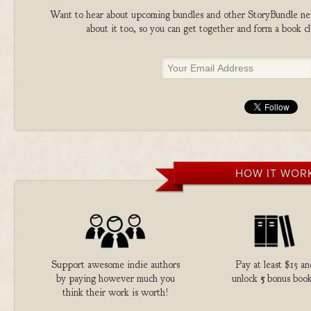
Want to hear about upcoming bundles and other StoryBundle new
about it too, so you can get together and form a book 
HOW IT WOR
Support awesome indie authors
Pay at least $15 an
by paying however much you
unlock
5
bonus book
think their work is worth!