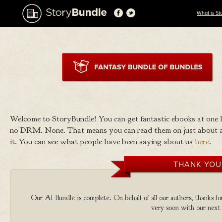
What is St
Welcome to StoryBundle! You can get fantastic ebooks at one
no DRM. None. That means you can read them on just about a
it. You can see what people have been saying about us
here
.
THANK YOU
Our AI Bundle is complete. On behalf of all our authors, thanks fo
very soon with our next 