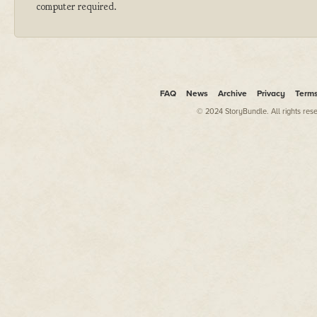
computer required.
FAQ
News
Archive
Privacy
Term
© 2024 StoryBundle. All rights res