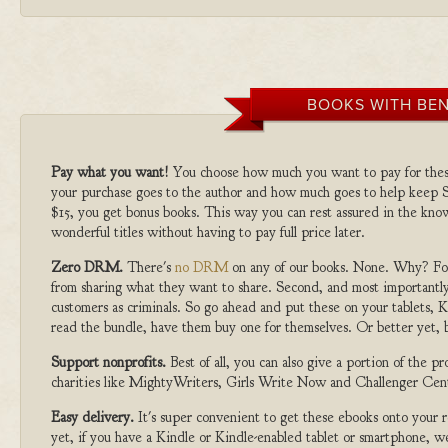
BOOKS WITH BEN
Pay what you want!
You choose how much you want to pay for the
your purchase goes to the author and how much goes to help keep S
$15, you get bonus books. This way you can rest assured in the kno
wonderful titles without having to pay full price later.
Zero DRM.
There's
no DRM
on any of our books. None. Why? For
from sharing what they want to share. Second, and most importantly
customers as criminals. So go ahead and put these on your tablets, K
read the bundle, have them buy one for themselves. Or better yet, b
Support nonprofits.
Best of all, you can also give a portion of the 
charities like MightyWriters, Girls Write Now and Challenger Cen
Easy delivery.
It's super convenient to get these ebooks onto your
yet, if you have a Kindle or Kindle-enabled tablet or smartphone, w