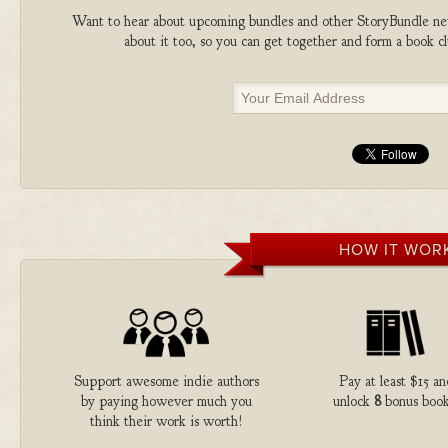
Want to hear about upcoming bundles and other StoryBundle new
about it too, so you can get together and form a book 
HOW IT WOR
Support awesome indie authors
Pay at least $15 an
by paying however much you
unlock
8
bonus book
think their work is worth!