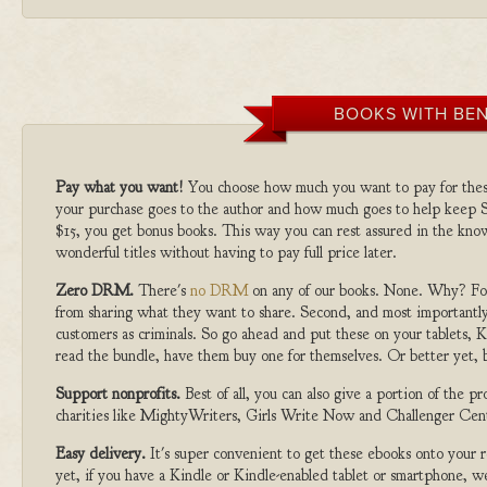
BOOKS WITH BEN
Pay what you want!
You choose how much you want to pay for the
your purchase goes to the author and how much goes to help keep S
$15, you get bonus books. This way you can rest assured in the kno
wonderful titles without having to pay full price later.
Zero DRM.
There's
no DRM
on any of our books. None. Why? For
from sharing what they want to share. Second, and most importantly
customers as criminals. So go ahead and put these on your tablets, K
read the bundle, have them buy one for themselves. Or better yet, b
Support nonprofits.
Best of all, you can also give a portion of the 
charities like MightyWriters, Girls Write Now and Challenger Cen
Easy delivery.
It's super convenient to get these ebooks onto your
yet, if you have a Kindle or Kindle-enabled tablet or smartphone, w