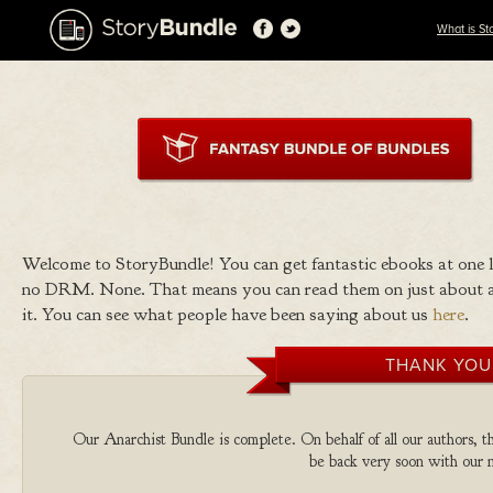
What is St
Welcome to StoryBundle! You can get fantastic ebooks at one
no DRM. None. That means you can read them on just about a
it. You can see what people have been saying about us
here
.
THANK YOU
Our Anarchist Bundle is complete. On behalf of all our authors, th
be back very soon with our n