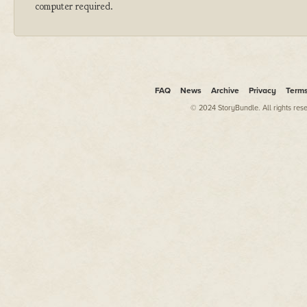
computer required.
FAQ
News
Archive
Privacy
Term
© 2024 StoryBundle. All rights res