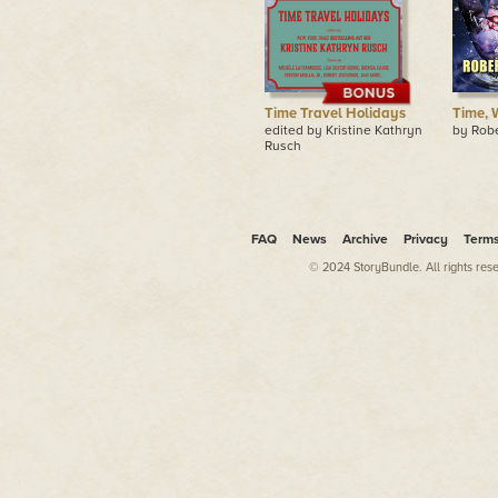
Time Travel Holidays
Time, 
edited by Kristine Kathryn
by Rob
Rusch
FAQ
News
Archive
Privacy
Term
© 2024 StoryBundle. All rights res