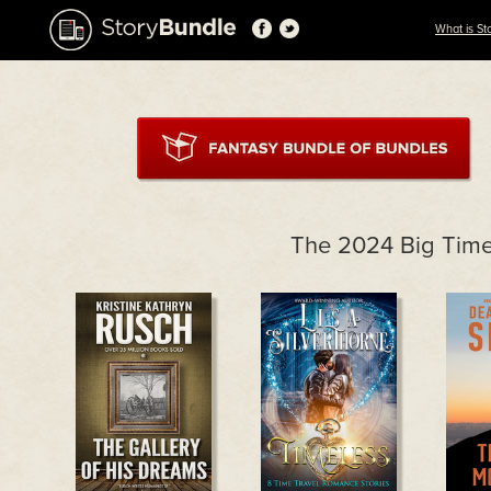
What is St
The 2024 Big Tim