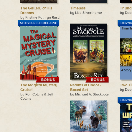
The Gallery of His
Timeless
Thund
Dreams
by Lisa Silverthorne
by Dea
by Kristine Kathryn Rusch
The Magical Mystery
Realms of Chaos -
Two Ti
Cruise!
Boxed Set
by Dou
by Ron Collins & Jeff
by Michael A. Stackpole
Collins