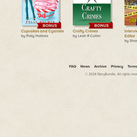
Cupcakes and Cyanide
Crafty Crimes
Interv
by Polly Holmes
by Leah R Cutter
Editor
by Sha
FAQ
News
Archive
Privacy
Term
© 2024 StoryBundle. All rights res