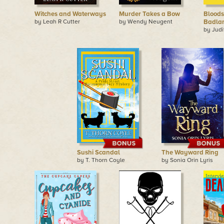
Witches and Waterways
Murder Takes a Bow
Bloods
by Leah R Cutter
by Wendy Neugent
Badla
by Judi
Sushi Scandal
The Wayward Ring
by T. Thorn Coyle
by Sonia Orin Lyris