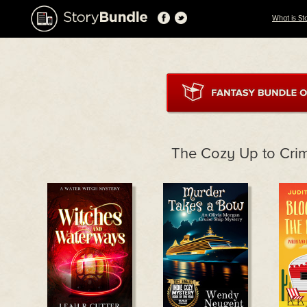
What is St
The Cozy Up to Cri