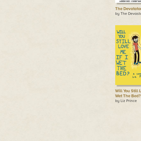
The Devatato
by The Devast
Will You Still 
Wet The Bed?
by Liz Prince