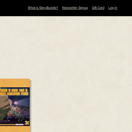
What is StoryBundle?
Newsletter Signup
Gift Card
Log In