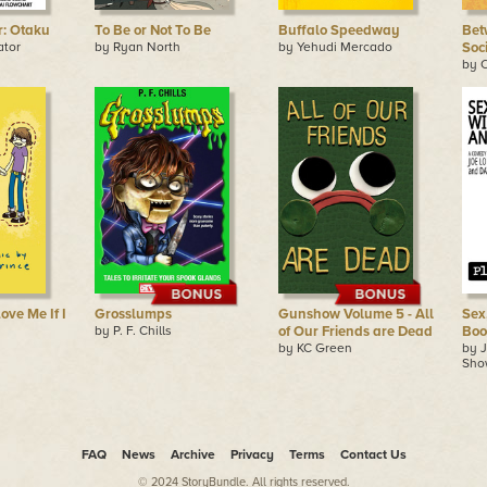
r: Otaku
To Be or Not To Be
Buffalo Speedway
Bet
ator
by Ryan North
by Yehudi Mercado
Soc
by C
Love Me If I
Grosslumps
Gunshow Volume 5 - All
Sex
by P. F. Chills
of Our Friends are Dead
Boo
by KC Green
by J
Sho
FAQ
News
Archive
Privacy
Terms
Contact Us
© 2024 StoryBundle. All rights reserved.