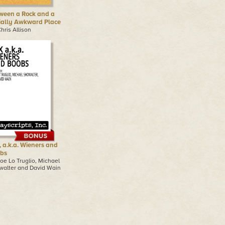
ween a Rock and a
ially Awkward Place
hris Allison
, a.k.a. Wieners and
bs
oe Lo Truglio, Michael
walter and David Wain