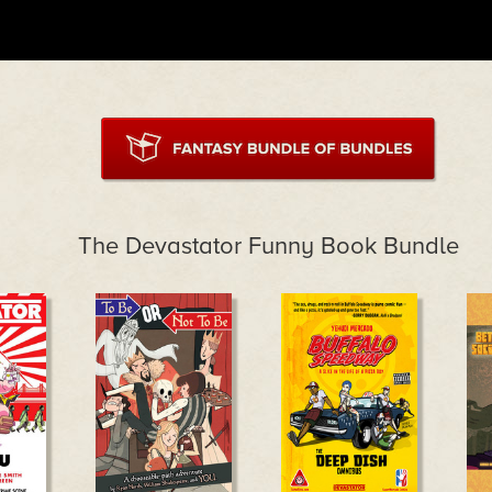
The Devastator Funny Book Bundle