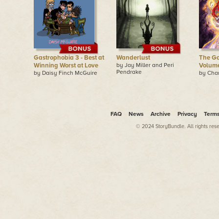
Gastrophobia 3 - Best at
Wanderlust
The Go
Winning Worst at Love
by Jay Miller and Peri
Volume
Pendrake
by Daisy Finch McGuire
by Cha
FAQ
News
Archive
Privacy
Term
© 2024 StoryBundle. All rights res