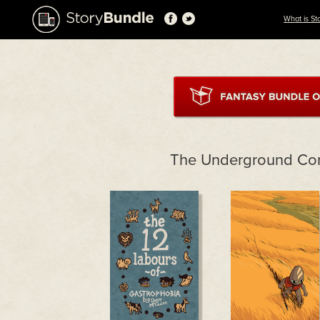
What is St
The Underground Co