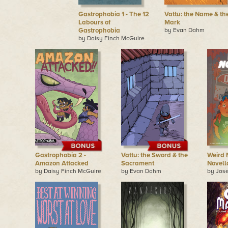
Gastrophobia 1 - The 12
Vattu: the Name & th
Labours of
Mark
Gastrophobia
by Evan Dahm
by Daisy Finch McGuire
Gastrophobia 2 -
Vattu: the Sword & the
Weird 
Amazon Attacked
Sacrament
Novell
by Daisy Finch McGuire
by Evan Dahm
by Jose