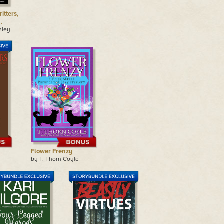
itters,
…
sley
Flower Frenzy
by T. Thorn Coyle