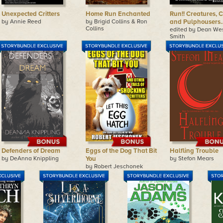
Unexpected Critters
Home Run Enchanted
Run!! Creatures, Cr
by Annie Reed
by Brigid Collins & Ron
and Pulphousers
Collins
edited by Dean We
Smith
Defenders of Dream
Eggs of the Dog That Bit
Halfling Trouble
by DeAnna Knippling
You
by Stefon Mears
by Robert Jeschonek