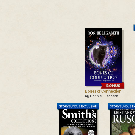
Bones of Connection
by Bonnie Elizabeth