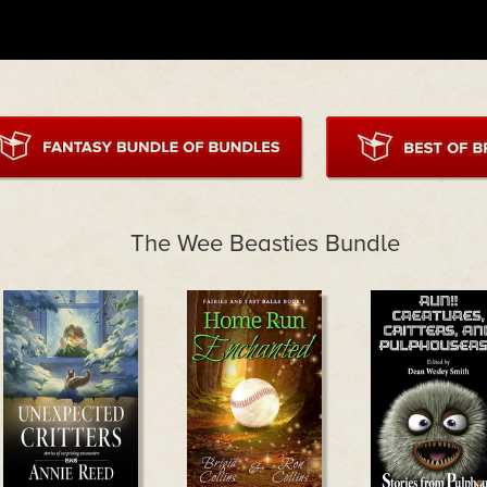
The Wee Beasties Bundle