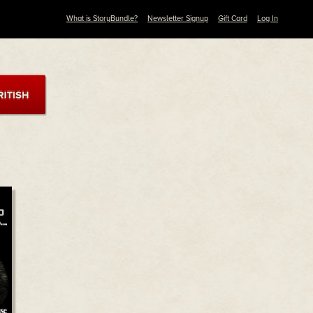
What is StoryBundle?
Newsletter Signup
Gift Card
Log In