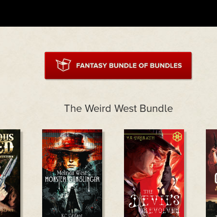
The Weird West Bundle