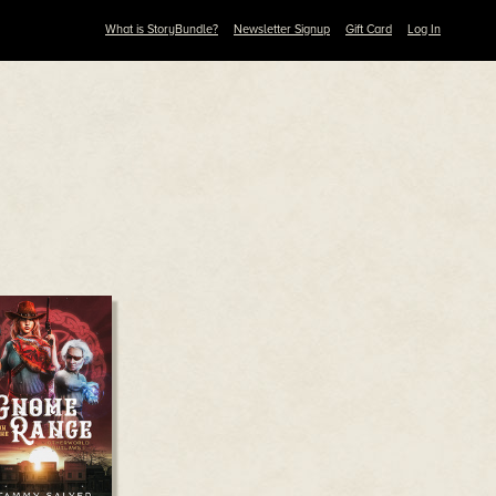
What is StoryBundle?
Newsletter Signup
Gift Card
Log In