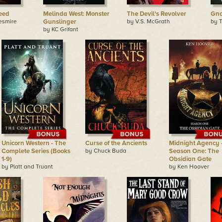
eed
Melinda West: Monster
The Devil's Revolver
Gno
esmire
Gunslinger
by V.S. McGrath
by 
by KC Grifant
Unicorn Western - The
Curse of the Ancients
Midnight Agency 
Complete Series (Books
by Chuck Buda
Season One: The
1-9)
Obsidian Gate
by Platt and Truant
by Ken Hoover