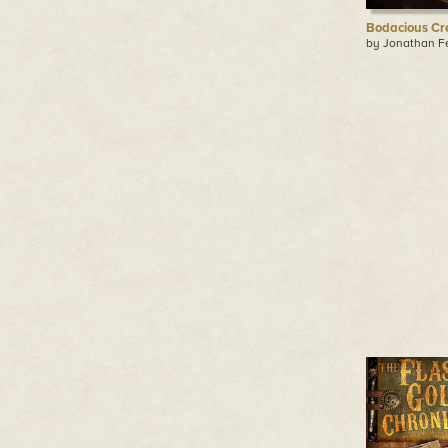
Bodacious Cr
by Jonathan F