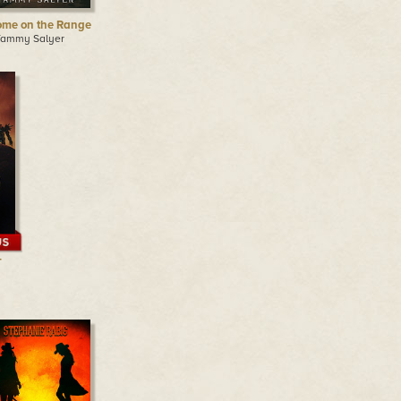
me on the Range
Tammy Salyer
-