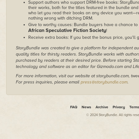
Support authors who support DRM-free books: StoryBundle
their works, both for the titles featured in the bundle and
who let you read their books on any device you want—re
nothing wrong with ditching DRM.
Give to worthy causes: Bundle buyers have a chance to d
African Speculative Fiction Society
!
Receive extra books: If you beat the bonus price, you'll 
StoryBundle was created to give a platform for independent au
quality titles for thirsty readers. StoryBundle works with autho
purchased by readers at their desired price. Before starting 
technology and software as an editor for Gizmodo.com and Lif
For more information, visit our website at storybundle.com, twe
For press inquiries, please email
press@storybundle.com
.
FAQ
News
Archive
Privacy
Term
© 2024 StoryBundle. All rights res