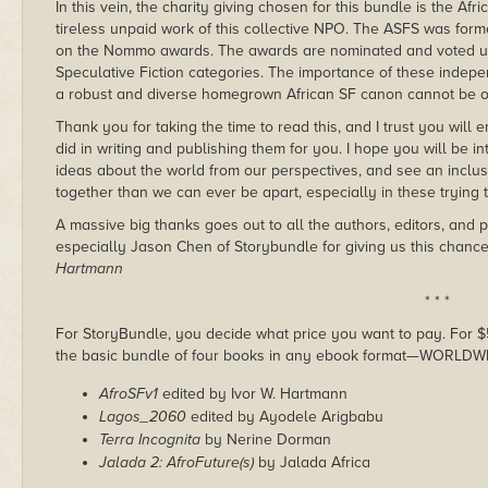
In this vein, the charity giving chosen for this bundle is the Afr
tireless unpaid work of this collective NPO. The ASFS was form
on the Nommo awards. The awards are nominated and voted u
Speculative Fiction categories. The importance of these indep
a robust and diverse homegrown African SF canon cannot be o
Thank you for taking the time to read this, and I trust you will
did in writing and publishing them for you. I hope you will be i
ideas about the world from our perspectives, and see an inclu
together than we can ever be apart, especially in these trying t
A massive big thanks goes out to all the authors, editors, and 
especially Jason Chen of Storybundle for giving us this chanc
Hartmann
* * *
For StoryBundle, you decide what price you want to pay. For $5 
the basic bundle of four books in any ebook format—WORLDW
AfroSFv1
edited by Ivor W. Hartmann
Lagos_2060
edited by Ayodele Arigbabu
Terra Incognita
by Nerine Dorman
Jalada 2: AfroFuture(s)
by Jalada Africa