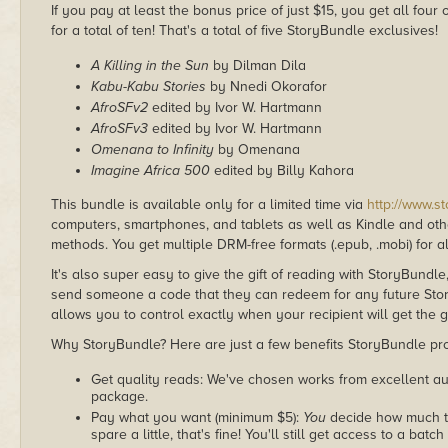
If you pay at least the bonus price of just $15, you get all fou
for a total of ten! That's a total of five StoryBundle exclusives!
A Killing in the Sun
by Dilman Dila
Kabu-Kabu Stories
by Nnedi Okorafor
AfroSFv2
edited by Ivor W. Hartmann
AfroSFv3
edited by Ivor W. Hartmann
Omenana to Infinity
by Omenana
Imagine Africa 500
edited by Billy Kahora
This bundle is available only for a limited time via
http://www.s
computers, smartphones, and tablets as well as Kindle and other
methods. You get multiple DRM-free formats (.epub, .mobi) for a
It's also super easy to give the gift of reading with StoryBundle
send someone a code that they can redeem for any future Sto
allows you to control exactly when your recipient will get the g
Why StoryBundle? Here are just a few benefits StoryBundle pro
Get quality reads: We've chosen works from excellent au
package.
Pay what you want (minimum $5):
You
decide how much th
spare a little, that's fine! You'll still get access to a batch