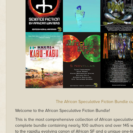
The African Speculative Fiction Bundle c
Welcome to the African Speculative Fiction Bundle!
This is the most comprehensive collection of African speculativ
complete bundle containing nearly 100 authors and over 145 wo
to the rapidly evolving canon of African SF and a unique one-ti