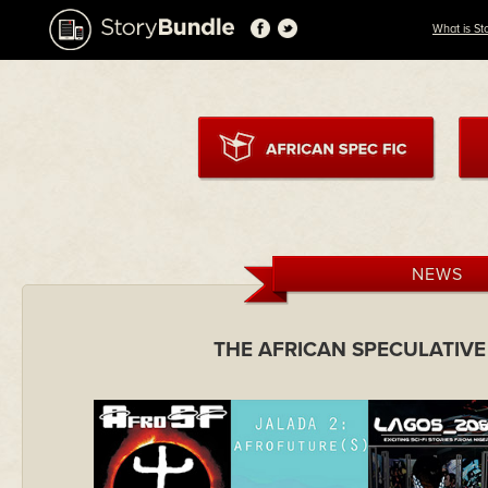
What is St
NEWS
THE AFRICAN SPECULATIVE