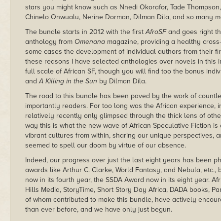
stars you might know such as Nnedi Okorafor, Tade Thompson, 
Chinelo Onwualu, Nerine Dorman, Dilman Dila, and so many m
The bundle starts in 2012 with the first
AfroSF
and goes right th
anthology from
Omenana
magazine, providing a healthy cross-
some cases the development of individual authors from their firs
these reasons I have selected anthologies over novels in this 
full scale of African SF, though you will find too the bonus indi
and
A Killing in the Sun
by Dilman Dila.
The road to this bundle has been paved by the work of countles
importantly readers. For too long was the African experience, im
relatively recently only glimpsed through the thick lens of other
way this is what the new wave of African Speculative Fiction is 
vibrant cultures from within, sharing our unique perspectives, a
seemed to spell our doom by virtue of our absence.
Indeed, our progress over just the last eight years has been 
awards like Arthur C. Clarke, World Fantasy, and Nebula, etc.,
now in its fourth year, the SSDA Award now in its eight year. A
Hills Media, StoryTime, Short Story Day Africa, DADA books, Pan
of whom contributed to make this bundle, have actively encour
than ever before, and we have only just begun.