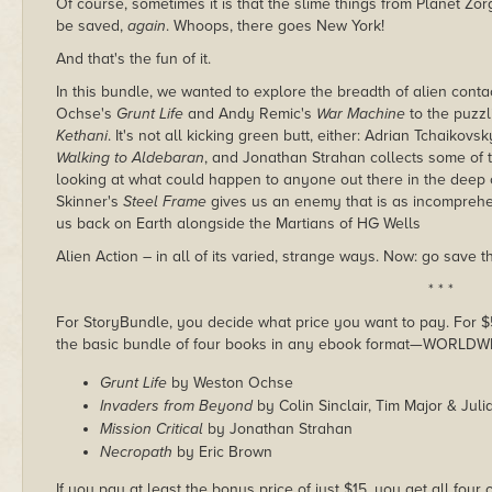
Of course, sometimes it is that the slime things from Planet Z
be saved,
again
. Whoops, there goes New York!
And that's the fun of it.
In this bundle, we wanted to explore the breadth of alien con
Ochse's
Grunt Life
and Andy Remic's
War Machine
to the puzzl
Kethani
. It's not all kicking green butt, either: Adrian Tchaikov
Walking to Aldebaran
, and Jonathan Strahan collects some of 
looking at what could happen to anyone out there in the deep
Skinner's
Steel Frame
gives us an enemy that is as incomprehen
us back on Earth alongside the Martians of HG Wells
Alien Action – in all of its varied, strange ways. Now: go save t
* * *
For StoryBundle, you decide what price you want to pay. For $5 
the basic bundle of four books in any ebook format—WORLDW
Grunt Life
by Weston Ochse
Invaders from Beyond
by Colin Sinclair, Tim Major & Jul
Mission Critical
by Jonathan Strahan
Necropath
by Eric Brown
If you pay at least the bonus price of just $15, you get all fou