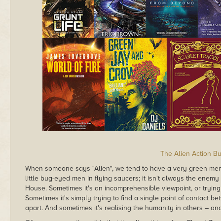
The Alien Action B
When someone says "Alien", we tend to have a very green ment
little bug-eyed men in flying saucers; it isn't always the enemy 
House. Sometimes it's an incomprehensible viewpoint, or trying t
Sometimes it's simply trying to find a single point of contact betw
apart. And sometimes it's realising the humanity in others – an