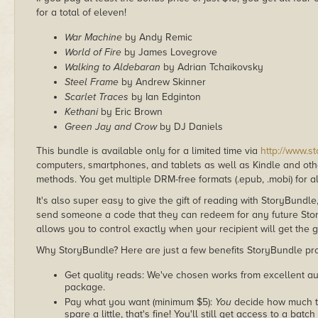
for a total of eleven!
War Machine
by Andy Remic
World of Fire
by James Lovegrove
Walking to Aldebaran
by Adrian Tchaikovsky
Steel Frame
by Andrew Skinner
Scarlet Traces
by Ian Edginton
Kethani
by Eric Brown
Green Jay and Crow
by DJ Daniels
This bundle is available only for a limited time via
http://www.s
computers, smartphones, and tablets as well as Kindle and other
methods. You get multiple DRM-free formats (.epub, .mobi) for a
It's also super easy to give the gift of reading with StoryBundle
send someone a code that they can redeem for any future Sto
allows you to control exactly when your recipient will get the g
Why StoryBundle? Here are just a few benefits StoryBundle pro
Get quality reads: We've chosen works from excellent au
package.
Pay what you want (minimum $5):
You
decide how much th
spare a little, that's fine! You'll still get access to a batch