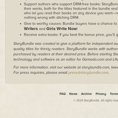
Support authors who support DRM-free books: StoryBundle
their works, both for the titles featured in the bundle and
who let you read their books on any device you want—re
nothing wrong with ditching DRM.
Give to worthy causes: Bundle buyers have a chance to 
Writers
Girls Write Now
and
!
Receive extra books: If you beat the bonus price, you'll 
StoryBundle was created to give a platform for independent au
quality titles for thirsty readers. StoryBundle works with autho
purchased by readers at their desired price. Before starting 
technology and software as an editor for Gizmodo.com and Lif
For more information, visit our website at storybundle.com, twe
For press inquiries, please email
press@storybundle.com
.
FAQ
News
Archive
Privacy
Term
© 2024 StoryBundle. All rights res