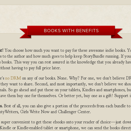
BOOKS WITH BENEFITS
t!
You choose how much you want to pay for these awesome indie books. Y
s to the author and how much goes to help keep StoryBundle running. If you
s books. This way you can rest assured in the knowledge that you already hav
ithout having to pay full price later.
e's
no DRM
on any of our books. None. Why? For one, we don't believe DR
 they want to share. Second, and most importantly, we don't believe we shou
nals. So go ahead and put these on your tablets, Kindles and smartphones, but
ave them buy one for themselves. Or better yet, buy one as a gift! Support i
s.
Best of all, you can also give a portion of the proceeds from each bundle t
ghtyWriters, Girls Write Now and Challenger Center.
s super convenient to get these ebooks onto your reader of choice—just dow
a Kindle or Kindle-enabled tablet or smartphone, we can send the books direc