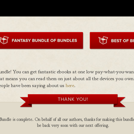
ndle! You can get fantastic ebooks at one low pay-what-you-wan
 means you can read them on just about all the devices you own,
eople have been saying about us
here
.
THANK YOU!
undle is complete. On behalf of all our authors, thanks for making this bundle
be back very soon with our next offering.