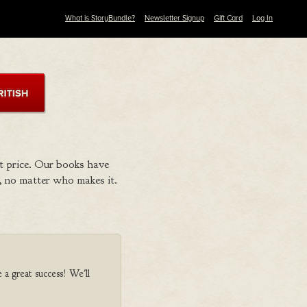
What is StoryBundle?
Newsletter Signup
Gift Card
Log In
t price. Our books have
 no matter who makes it.
 a great success! We'll