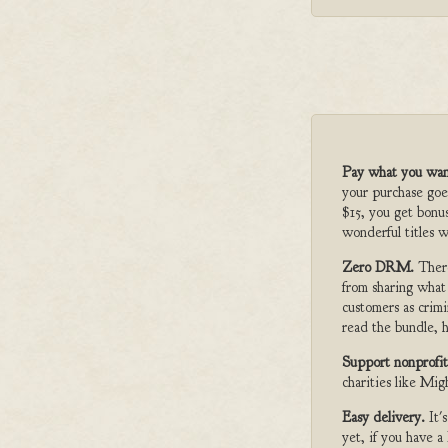
Pay what you wan
your purchase goe
$15, you get bonu
wonderful titles w
Zero DRM.
Ther
from sharing what
customers as crimi
read the bundle, h
Support nonprofit
charities like Mi
Easy delivery.
It'
yet, if you have 