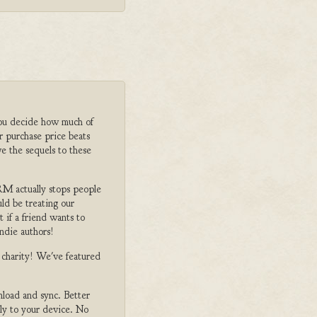
ou decide how much of
r purchase price beats
e the sequels to these
M actually stops people
ld be treating our
 if a friend wants to
ndie authors!
o charity! We've featured
nload and sync. Better
tly to your device. No