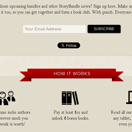
bout upcoming bundles and other StoryBundle news? Sign up here. Make sure
 it too, so you can get together and form a book club. With punch. Everyone
HOW IT WORKS
me indie authors
Pay at least $15 and
Read all our
owever much you
unlock
6
bonus books.
any tablet,
 work is worth!
even yo