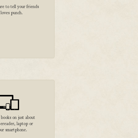
 to tell your friends
 loves punch.
 books on just about
 ereader, laptop or
ur smartphone.