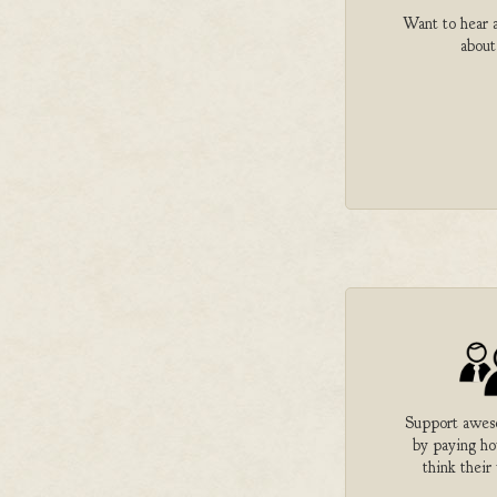
Want to hear a
about
Support aweso
by paying h
think their