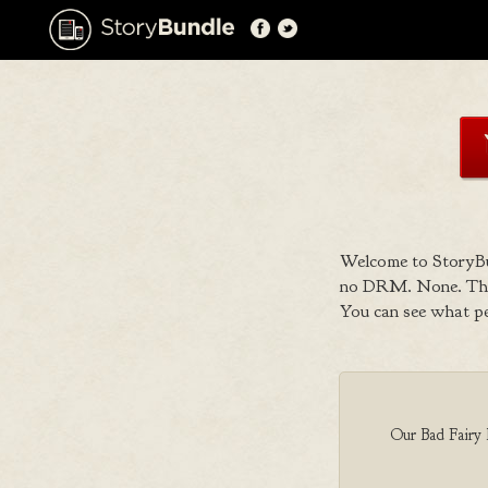
Welcome to StoryBu
no DRM. None. That
You can see what p
Our Bad Fairy B