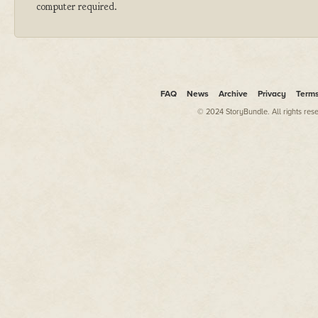
computer required.
FAQ
News
Archive
Privacy
Term
© 2024 StoryBundle. All rights res