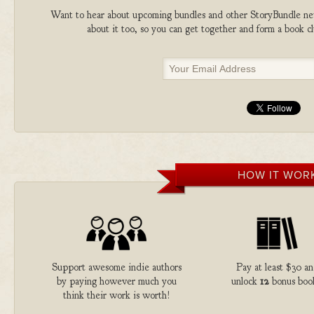
Want to hear about upcoming bundles and other StoryBundle new
about it too, so you can get together and form a book 
HOW IT WOR
Support awesome indie authors
Pay at least $30 a
by paying however much you
unlock
12
bonus boo
think their work is worth!