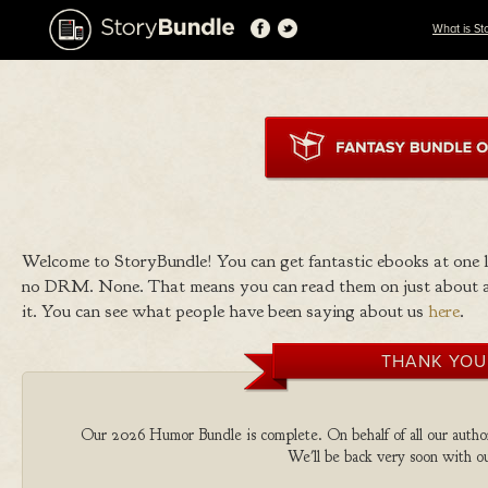
What is St
Welcome to StoryBundle! You can get fantastic ebooks at one
no DRM. None. That means you can read them on just about a
it. You can see what people have been saying about us
here
.
THANK YOU
Our 2026 Humor Bundle is complete. On behalf of all our authors
We'll be back very soon with ou