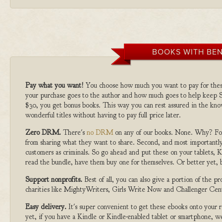
BOOKS WITH BEN
Pay what you want!
You choose how much you want to pay for the
your purchase goes to the author and how much goes to help keep S
$30, you get bonus books. This way you can rest assured in the kno
wonderful titles without having to pay full price later.
Zero DRM.
There's
no DRM
on any of our books. None. Why? For
from sharing what they want to share. Second, and most importantly
customers as criminals. So go ahead and put these on your tablets, K
read the bundle, have them buy one for themselves. Or better yet, b
Support nonprofits.
Best of all, you can also give a portion of the 
charities like MightyWriters, Girls Write Now and Challenger Cen
Easy delivery.
It's super convenient to get these ebooks onto your
yet, if you have a Kindle or Kindle-enabled tablet or smartphone, w