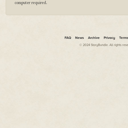
computer required.
FAQ
News
Archive
Privacy
Term
© 2024 StoryBundle. All rights res