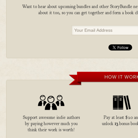
Want to hear about upcoming bundles and other StoryBundle new
about it too, so you can get together and form a book 
HOW IT WOR
Support awesome indie authors
Pay at least $20 a
by paying however much you
unlock
13
bonus book
think their work is worth!