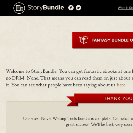
What is St
Welcome to StoryBundle! You can get fantastic ebooks at one
no DRM. None. That means you can read them on just about a
it. You can see what people have been saying about us
here
.
THANK YOU
Our 2021 Novel Writing Tools Bundle is complete. On behalf of 
great success! We'll be back very soon 