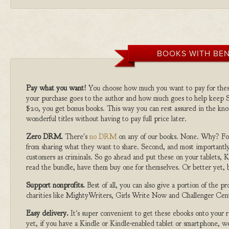
BOOKS WITH BEN
Pay what you want!
You choose how much you want to pay for the
your purchase goes to the author and how much goes to help keep S
$20, you get bonus books. This way you can rest assured in the kno
wonderful titles without having to pay full price later.
Zero DRM.
There's
no DRM
on any of our books. None. Why? For
from sharing what they want to share. Second, and most importantly
customers as criminals. So go ahead and put these on your tablets, K
read the bundle, have them buy one for themselves. Or better yet, b
Support nonprofits.
Best of all, you can also give a portion of the 
charities like MightyWriters, Girls Write Now and Challenger Cen
Easy delivery.
It's super convenient to get these ebooks onto your
yet, if you have a Kindle or Kindle-enabled tablet or smartphone, w