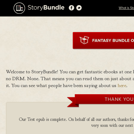
What is St
Welcome to StoryBundle! You can get fantastic ebooks at one
no DRM. None. That means you can read them on just about a
it. You can see what people have been saying about us
here
.
THANK YOU
Our Test epub is complete. On behalf of all our authors, thanks fo
very soon with our next 