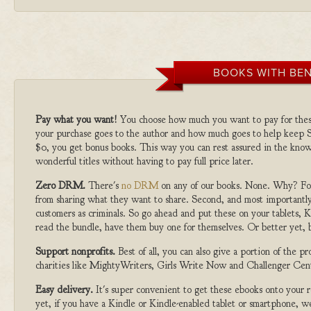
BOOKS WITH BEN
Pay what you want!
You choose how much you want to pay for the
your purchase goes to the author and how much goes to help keep S
$0, you get bonus books. This way you can rest assured in the know
wonderful titles without having to pay full price later.
Zero DRM.
There's
no DRM
on any of our books. None. Why? For
from sharing what they want to share. Second, and most importantly
customers as criminals. So go ahead and put these on your tablets, K
read the bundle, have them buy one for themselves. Or better yet, b
Support nonprofits.
Best of all, you can also give a portion of the 
charities like MightyWriters, Girls Write Now and Challenger Cen
Easy delivery.
It's super convenient to get these ebooks onto your
yet, if you have a Kindle or Kindle-enabled tablet or smartphone, w