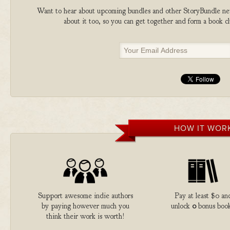
Want to hear about upcoming bundles and other StoryBundle new
about it too, so you can get together and form a book 
HOW IT WOR
Support awesome indie authors
Pay at least $0 an
by paying however much you
unlock
0
bonus book
think their work is worth!