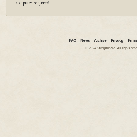
computer required.
FAQ
News
Archive
Privacy
Term
© 2024 StoryBundle. All rights res