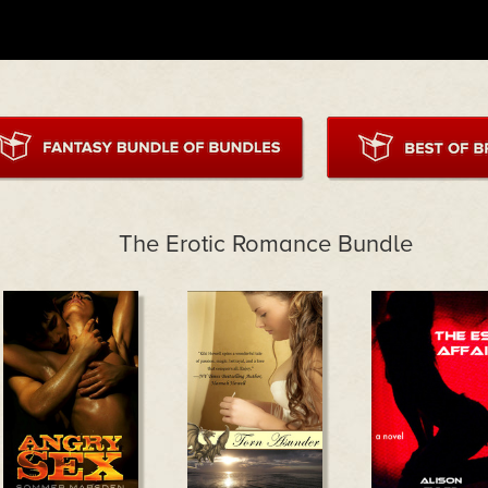
The Erotic Romance Bundle