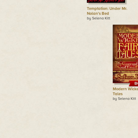
Temptation: Under Mr.
Nolan's Bed
by Selena Kitt
Modern Wicke
Tales
by Selena Kitt