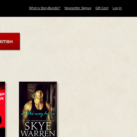
What is StoryBundle?
Newsletter Signup
Gift Card
Log In