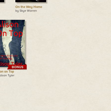
On the Way Home
by Skye Warren
son on Top
lison Tyler