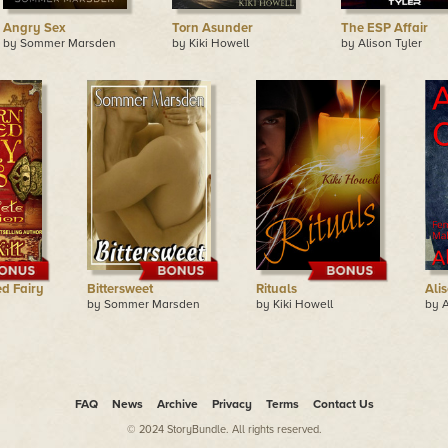
Angry Sex
Torn Asunder
The ESP Affair
by Sommer Marsden
by Kiki Howell
by Alison Tyler
d Fairy
Bittersweet
Rituals
Ali
by Sommer Marsden
by Kiki Howell
by A
FAQ
News
Archive
Privacy
Terms
Contact Us
© 2024 StoryBundle. All rights reserved.